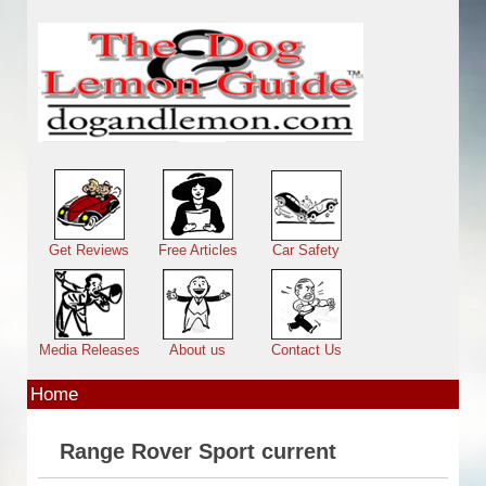
Skip to main content
Main menu
Get Reviews
Free Articles
Car Safety
Media Releases
About us
Contact Us
Home
Range Rover Sport current