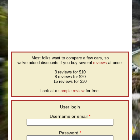
Most folks want to compare a few cars, so
we've added discounts if you buy several
reviews
at once.
3 reviews for $10
8 reviews for $20
15 reviews for $30
Look at a
sample review
for free.
User login
Username or email
*
Password
*