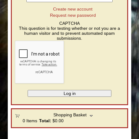
Create new account
Request new password
CAPTCHA
This question is for testing whether or not you are a
human visitor and to prevent automated spam
submissions.
Shopping Basket
0
Items
Total:
$0.00