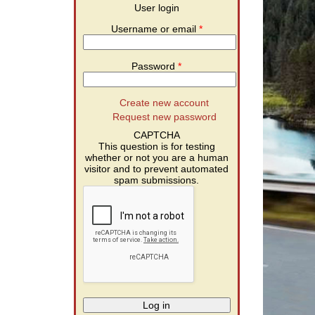
User login
Username or email
*
Password
*
Create new account
Request new password
CAPTCHA
This question is for testing
whether or not you are a human
visitor and to prevent automated
spam submissions.