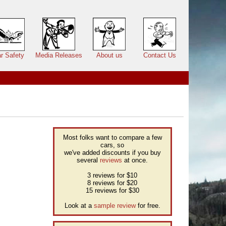
r Safety
Media Releases
About us
Contact Us
Most folks want to compare a few
cars, so
we've added discounts if you buy
several
reviews
at once.
3 reviews for $10
8 reviews for $20
15 reviews for $30
Look at a
sample review
for free.