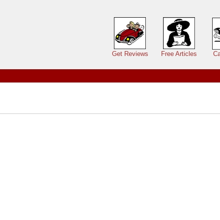
Main menu
Get Reviews
Free Articles
Ca