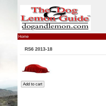
Skip to main content
Home
RS6 2013-18