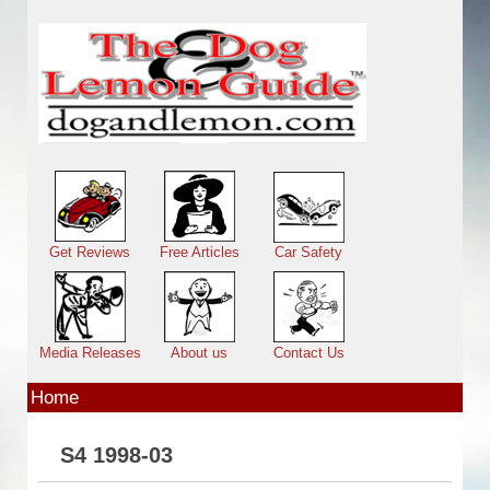
Skip to main content
Main menu
Get Reviews
Free Articles
Car Safety
Media Releases
About us
Contact Us
Home
S4 1998-03