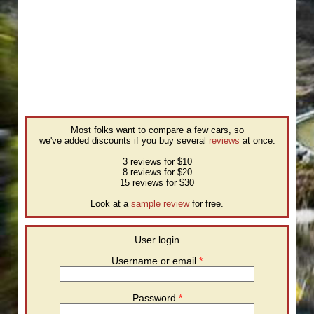
Most folks want to compare a few cars, so
we've added discounts if you buy several
reviews
at once.
3 reviews for $10
8 reviews for $20
15 reviews for $30
Look at a
sample review
for free.
User login
Username or email
*
Password
*