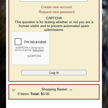
Create new account
Request new password
CAPTCHA
This question is for testing whether or not you are a
human visitor and to prevent automated spam
submissions.
Shopping Basket
0
Items
Total:
$0.00