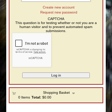
Create new account
Request new password
CAPTCHA
This question is for testing whether or not you are a
human visitor and to prevent automated spam
submissions.
Shopping Basket
0
Items
Total:
$0.00