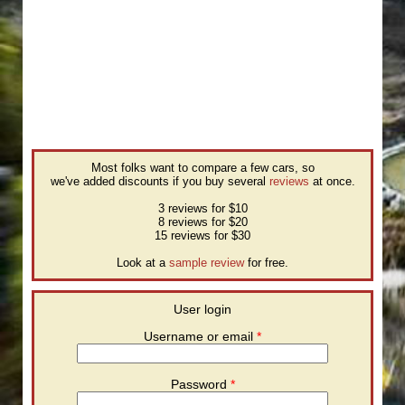
Most folks want to compare a few cars, so
we've added discounts if you buy several
reviews
at once.
3 reviews for $10
8 reviews for $20
15 reviews for $30
Look at a
sample review
for free.
User login
Username or email
*
Password
*