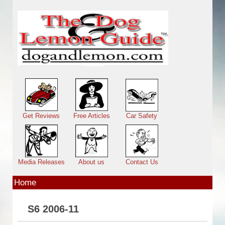
Skip to main content
Main menu
Get Reviews
Free Articles
Car Safety
Media Releases
About us
Contact Us
Home
S6 2006-11