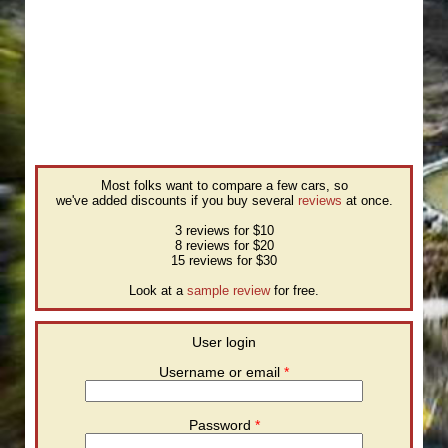
Most folks want to compare a few cars, so
we've added discounts if you buy several
reviews
at once.
3 reviews for $10
8 reviews for $20
15 reviews for $30
Look at a
sample review
for free.
User login
Username or email
*
Password
*