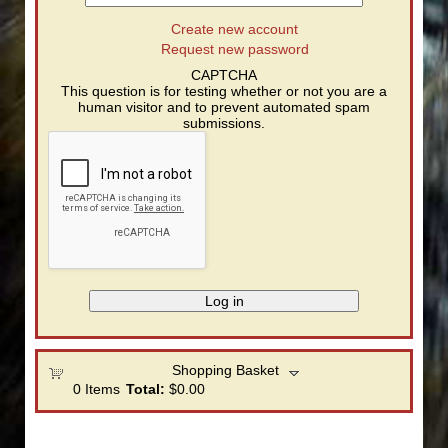
Create new account
Request new password
CAPTCHA
This question is for testing whether or not you are a
human visitor and to prevent automated spam
submissions.
Shopping Basket
0
Items
Total:
$0.00