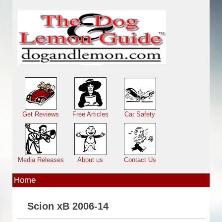
Skip to main content
Main menu
Get Reviews
Free Articles
Car Safety
Media Releases
About us
Contact Us
Home
Scion xB 2006-14