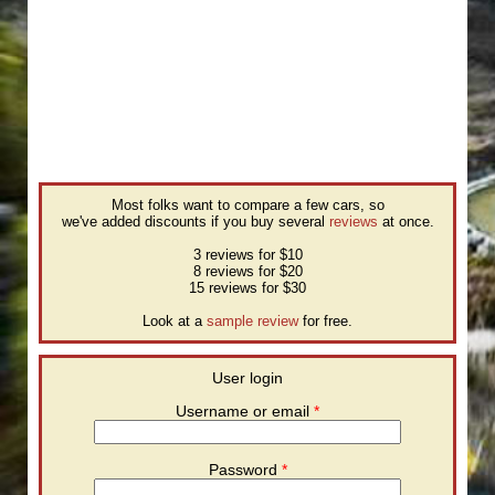
Most folks want to compare a few cars, so
we've added discounts if you buy several
reviews
at once.
3 reviews for $10
8 reviews for $20
15 reviews for $30
Look at a
sample review
for free.
User login
Username or email
*
Password
*