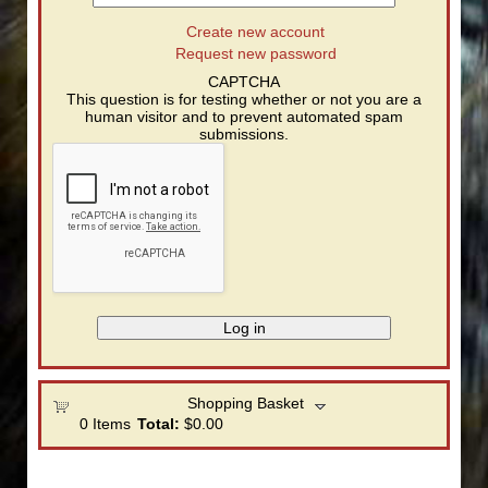
Create new account
Request new password
CAPTCHA
This question is for testing whether or not you are a
human visitor and to prevent automated spam
submissions.
Shopping Basket
0
Items
Total:
$0.00