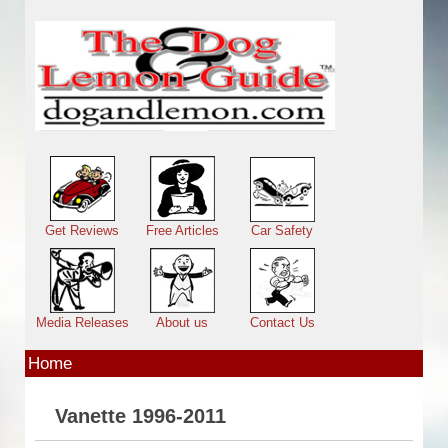
Skip to main content
Main menu
Get Reviews
Free Articles
Car Safety
Media Releases
About us
Contact Us
Home
Vanette 1996-2011