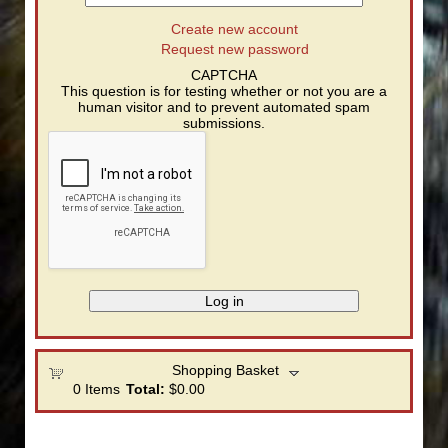
Create new account
Request new password
CAPTCHA
This question is for testing whether or not you are a
human visitor and to prevent automated spam
submissions.
Shopping Basket
0
Items
Total:
$0.00