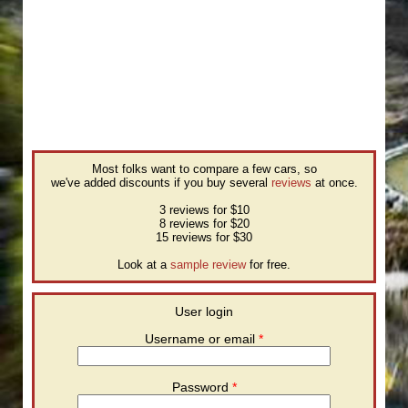
Most folks want to compare a few cars, so
we've added discounts if you buy several
reviews
at once.
3 reviews for $10
8 reviews for $20
15 reviews for $30
Look at a
sample review
for free.
User login
Username or email
*
Password
*