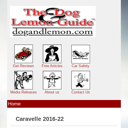
Skip to main content
Main menu
Get Reviews
Free Articles
Car Safety
Media Releases
About us
Contact Us
Home
Caravelle 2016-22