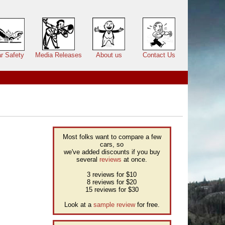
r Safety
Media Releases
About us
Contact Us
Most folks want to compare a few
cars, so
we've added discounts if you buy
several
reviews
at once.
3 reviews for $10
8 reviews for $20
15 reviews for $30
Look at a
sample review
for free.