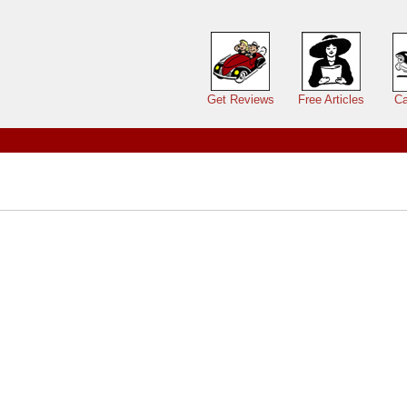
Main menu
Get Reviews
Free Articles
Ca