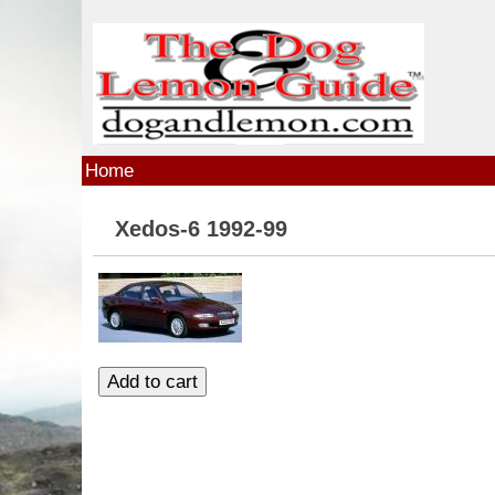
Skip to main content
Home
Xedos-6 1992-99