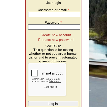
User login
Username or email
*
Password
*
Create new account
Request new password
CAPTCHA
This question is for testing
whether or not you are a human
visitor and to prevent automated
spam submissions.