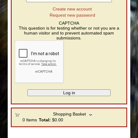
Create new account
Request new password
CAPTCHA
This question is for testing whether or not you are a
human visitor and to prevent automated spam
submissions.
Shopping Basket
0
Items
Total:
$0.00