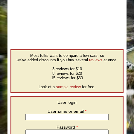
Most folks want to compare a few cars, so
we've added discounts if you buy several
reviews
at once.
3 reviews for $10
8 reviews for $20
15 reviews for $30
Look at a
sample review
for free.
User login
Username or email
*
Password
*