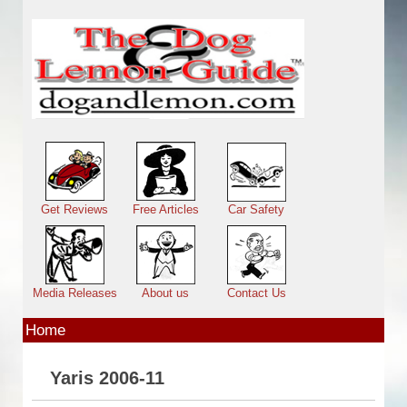
Skip to main content
Main menu
Get Reviews
Free Articles
Car Safety
Media Releases
About us
Contact Us
Home
Yaris 2006-11