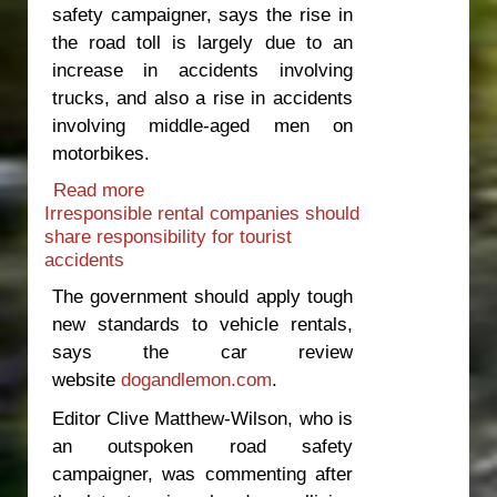
safety campaigner, says the rise in
the road toll is largely due to an
increase in accidents involving
trucks, and also a rise in accidents
involving middle-aged men on
motorbikes.
Read more
about Speed cameras are a clumsy
Irresponsible rental companies should
way of lowering the road toll
share responsibility for tourist
accidents
The government should apply tough
new standards to vehicle rentals,
says the car review
website
dogandlemon.com
.
Editor Clive Matthew-Wilson, who is
an outspoken road safety
campaigner, was commenting after