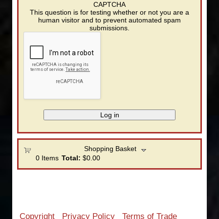
CAPTCHA
This question is for testing whether or not you are a
human visitor and to prevent automated spam
submissions.
Shopping Basket
0
Items
Total:
$0.00
Copyright
Privacy Policy
Terms of Trade