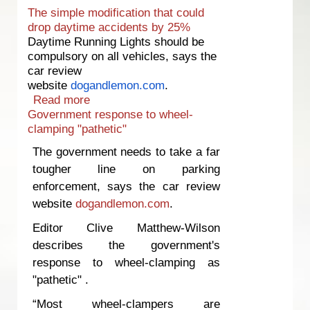
The simple modification that could
drop daytime accidents by 25%
Daytime Running Lights should be
compulsory on all vehicles, says the
car review
website
dogandlemon.com
.
Read more
about The simple modification that
Government response to wheel-
could drop daytime accidents by 25%
clamping "pathetic"
The government needs to take a far
tougher line on parking
enforcement, says the car review
website
dogandlemon.com
.
Editor Clive Matthew-Wilson
describes the government's
response to wheel-clamping as
"pathetic" .
“Most wheel-clampers are