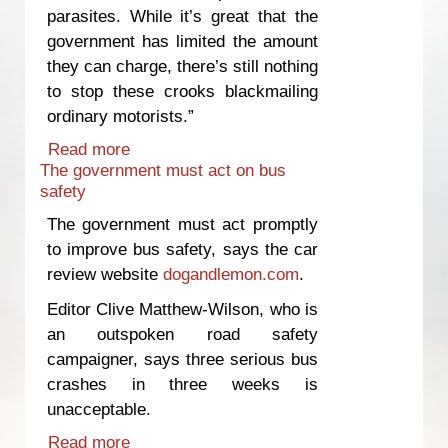
parasites. While it’s great that the
government has limited the amount
they can charge, there’s still nothing
to stop these crooks blackmailing
ordinary motorists.”
Read more
about Government response to wheel-
The government must act on bus
clamping "pathetic"
safety
The government must act promptly
to improve bus safety, says the car
review website
dogandlemon.com
.
Editor Clive Matthew-Wilson, who is
an outspoken road safety
campaigner, says three serious bus
crashes in three weeks is
unacceptable.
Read more
about The government must act on bus