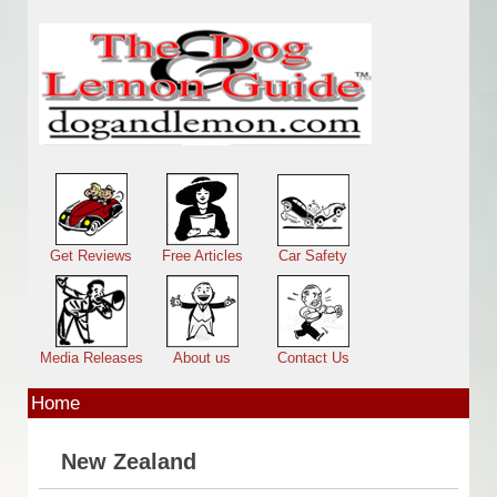
Skip to main content
Main menu
Get Reviews
Free Articles
Car Safety
Media Releases
About us
Contact Us
Home
New Zealand