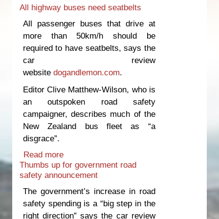
All highway buses need seatbelts
safety
All passenger buses that drive at
more than 50km/h should be
required to have seatbelts, says the
car review
website
dogandlemon.com
.
Editor Clive Matthew-Wilson, who is
an outspoken road safety
campaigner, describes much of the
New Zealand bus fleet as “a
disgrace”.
Read more
about All highway buses need
Thumbs up for government road
seatbelts
safety announcement
The government’s increase in road
safety spending is a “big step in the
right direction” says the car review