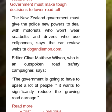
Government must make tough
toll
decisions to lower road toll
The New Zealand government must
give the police new powers to deal
with motorists who won’t wear
seatbelts and drivers who use
cellphones, says the car review
website
dogandlemon.com
.
Editor Clive Matthew Wilson, who is
an outspoken road safety
campaigner, says:
“The government is going to have to
upset a lot of people if it wants to
significantly reduce the growing
road carnage.”
Read more
about Government must make tough
Pages
« first
decisions to lower road toll
‹ previous
…