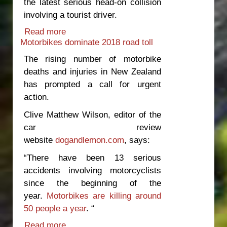
the latest serious head-on collision
involving a tourist driver.
Read more
about Irresponsible rental companies
Motorbikes dominate 2018 road toll
should share responsibility for tourist
accidents
The rising number of motorbike
deaths and injuries in New Zealand
has prompted a call for urgent
action.
Clive Matthew Wilson, editor of the
car review
website
dogandlemon.com
, says:
“There have been 13 serious
accidents involving motorcyclists
since the beginning of the
year.
Motorbikes are killing around
50 people a year
. “
Read more
about Motorbikes dominate 2018 road