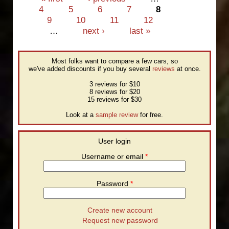
4
5
6
7
8
9
10
11
12
…
next ›
last »
Most folks want to compare a few cars, so
we've added discounts if you buy several
reviews
at once.
3 reviews for $10
8 reviews for $20
15 reviews for $30
Look at a
sample review
for free.
User login
Username or email
*
Password
*
Create new account
Request new password