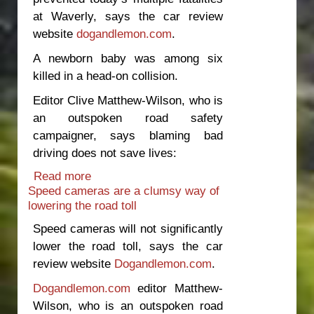
at Waverly, says the car review
website
dogandlemon.com
.
A newborn baby was among six
killed in a head-on collision.
Editor Clive Matthew-Wilson, who is
an outspoken road safety
campaigner, says blaming bad
driving does not save lives:
Read more
about Median barriers should be top
Speed cameras are a clumsy way of
road safety priority
lowering the road toll
Speed cameras will not significantly
lower the road toll, says the car
review website
Dogandlemon.com
.
Dogandlemon.com
editor Matthew-
Wilson, who is an outspoken road