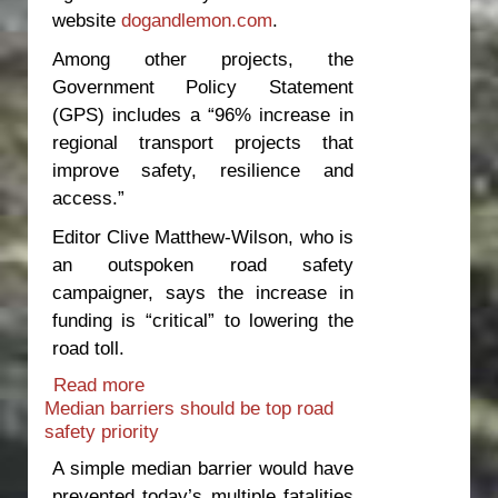
website
dogandlemon.com
.
Among other projects, the
Government Policy Statement
(GPS) includes a “96% increase in
regional transport projects that
improve safety, resilience and
access.”
Editor Clive Matthew-Wilson, who is
an outspoken road safety
campaigner, says the increase in
funding is “critical” to lowering the
road toll.
Read more
about Thumbs up for government road
Median barriers should be top road
safety announcement
safety priority
A simple median barrier would have
prevented today’s multiple fatalities