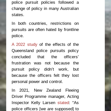
police pursuit policies followed a
change of policy in many Australian
states.
In both countries, restrictions on
pursuits are often hated by frontline
police.
A 2022 study
of the effects of the
Queensland police pursuits policy
concluded that the officers’
frustration was not because the
pursuit policy didn’t work, but
because the officers felt they lost
personal power and control.
In 2021, New Zealand Fleeing
Driver Programme manager, Acting
Inspector Kelly Larsen
stated
: “As
police officers [we are supposed] to