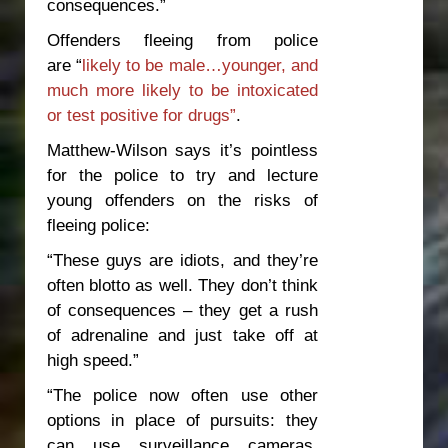
consequences.”
Offenders fleeing from police
are “
likely to be male…younger, and
much more likely to be intoxicated
or test positive for drugs”
.
Matthew-Wilson says it’s pointless
for the police to try and lecture
young offenders on the risks of
fleeing police:
“These guys are idiots, and they’re
often blotto as well. They don’t think
of consequences – they get a rush
of adrenaline and just take off at
high speed.”
“The police now often use other
options in place of pursuits: they
can use surveillance cameras,