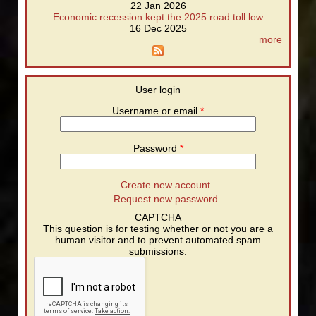
22 Jan 2026
Economic recession kept the 2025 road toll low
16 Dec 2025
more
User login
Username or email
*
Password
*
Create new account
Request new password
CAPTCHA
This question is for testing whether or not you are a
human visitor and to prevent automated spam
submissions.