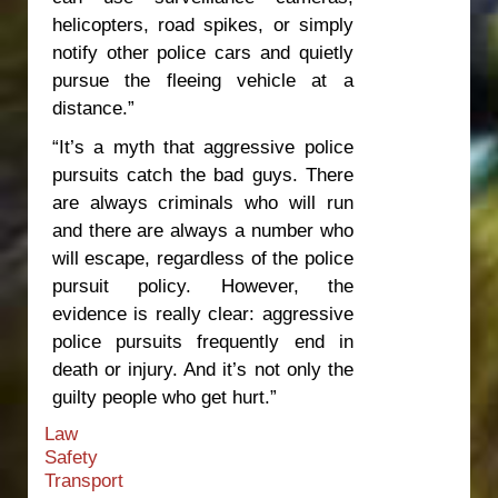
helicopters, road spikes, or simply
notify other police cars and quietly
pursue the fleeing vehicle at a
distance.”
“It’s a myth that aggressive police
pursuits catch the bad guys. There
are always criminals who will run
and there are always a number who
will escape, regardless of the police
pursuit policy. However, the
evidence is really clear: aggressive
police pursuits frequently end in
death or injury. And it’s not only the
guilty people who get hurt.”
Law
Safety
Transport