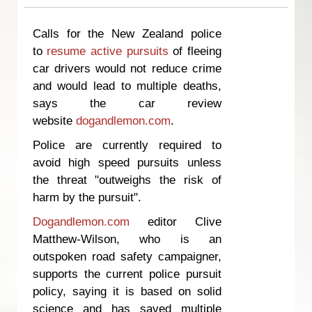
Calls for the New Zealand police
to
resume active pursuits
of fleeing
car drivers would not reduce crime
and would lead to multiple deaths,
says the car review
website
dogandlemon.com
.
Police are currently required to
avoid high speed pursuits unless
the threat "outweighs the risk of
harm by the pursuit".
Dogandlemon.com
editor Clive
Matthew-Wilson, who is an
outspoken road safety campaigner,
supports the current police pursuit
policy, saying it is based on solid
science and has saved multiple