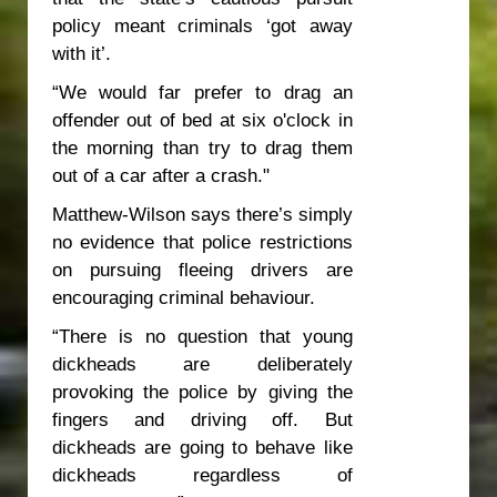
policy meant criminals ‘got away
with it’.
“We would far prefer to drag an
offender out of bed at six o'clock in
the morning than try to drag them
out of a car after a crash."
Matthew-Wilson says there’s simply
no evidence that police restrictions
on pursuing fleeing drivers are
encouraging criminal behaviour.
“There is no question that young
dickheads are deliberately
provoking the police by giving the
fingers and driving off. But
dickheads are going to behave like
dickheads regardless of