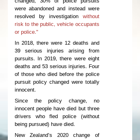
changed, 30% of police pursuits
were abandoned and instead were
resolved by investigation
without
risk to the public, vehicle occupants
or police."
In 2018, there were 12 deaths and
39 serious injuries arising from
pursuits. In 2019, there were eight
deaths and 53 serious injuries. Four
of those who died before the police
pursuit policy changed were totally
innocent.
Since the policy change, no
innocent people have died but three
drivers who fled police (without
being pursued) have died.
New Zealand’s 2020 change of