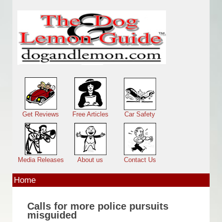
Skip to main content
Main menu
Get Reviews
Free Articles
Car Safety
Media Releases
About us
Contact Us
Home
Calls for more police pursuits
misguided