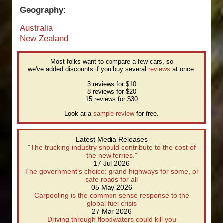
Geography:
Australia
New Zealand
Most folks want to compare a few cars, so
we've added discounts if you buy several
reviews
at once.
3 reviews for $10
8 reviews for $20
15 reviews for $30
Look at a
sample review
for free.
Latest Media Releases
"The trucking industry should contribute to the cost of
the new ferries."
17 Jul 2026
The government’s choice: grand highways for some, or
safe roads for all
05 May 2026
Carpooling is the common sense response to the
global fuel crisis
27 Mar 2026
Driving through floodwaters could kill you