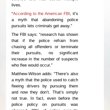
lives.
“
According to the American FBI
, it’s
a myth that abandoning police
pursuits lets criminals get away.”
The FBI says: “research has shown
that if the police refrain from
chasing all offenders or terminate
their pursuits, no significant
increase in the number of suspects
who flee would occur.”
Matthew-Wilson adds: "There’s also
a myth that the police used to catch
fleeing drivers by pursuing them
and now they don’t. That’s simply
not true. In fact, even before the
police policy on pursuits was