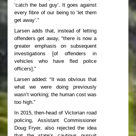
‘catch the bad guy’. It goes against
every fibre of our being to ‘let them
get away’.”
Larsen adds that, instead of letting
offenders get away, “there is now a
greater emphasis on subsequent
investigations [of offenders in
vehicles who have fled police
officers].”
Larsen added: “It was obvious that
what we were doing previously
wasn’t working; the human cost was
too high.”
In 2015, then-head of Victorian road
policing, Assistant Commissioner
Doug Fryer, also rejected the idea
that the state’s cautious pursuit