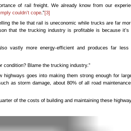
ortance of rail freight. We already know from our experie
simply couldn’t cope
.”
[3]
ling the lie that rail is uneconomic while trucks are far more
on that the trucking industry is profitable is because it’s 
also vastly more energy-efficient and produces far less
 condition? Blame the trucking industry.”
new highways goes into making them strong enough for large
 such as storm damage, about 80% of all road maintenance
quarter of the costs of building and maintaining these highway