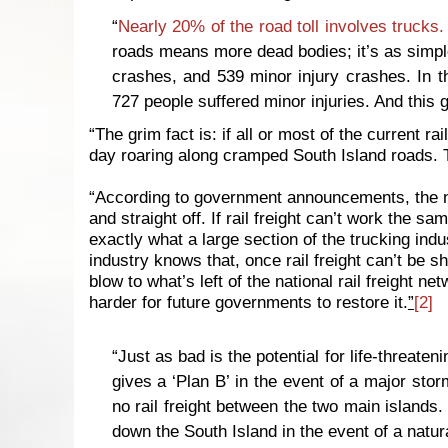
“
Nearly 20% of the road toll involves trucks.
roads means more dead bodies; it’s as simple
crashes, and 539 minor injury crashes. In t
727 people suffered minor injuries. And this g
“The grim fact is: if all or most of the current r
day roaring along cramped South Island roads.
“According to government announcements, the new 
and straight off. If rail freight can’t work the sa
exactly what a large section of the trucking indu
industry knows that, once rail freight can’t be s
blow to what’s left of the national rail freight ne
harder for future governments to restore it.
”
[2]
“Just as bad is the potential for life-threaten
gives a ‘Plan B’ in the event of a major storm
no rail freight between the two main islands. 
down the South Island in the event of a natur