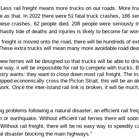
Less rail freight means more trucks on our roads. More tru
 as that. In 2022 there were 51 fatal truck crashes, 166 ser
hese crashes, 62 people died, 208 people were seriously in
hastly tide of deaths and injuries is likely to become far wor
ail freight is moved onto the road, there will be hundreds of ex
 These extra trucks will mean many more avoidable road dea
ferries will be designed so that trucks will be able to driv
me way, it will be impossible for rail to compete with trucks. B
stry wants: they want to close down most rail freight. The tr
hipped economically cross the Picton Strait, this will be an al
twork. Once the inter-island rail link is broken, it will be muc
ing problems following a natural disaster; an efficient rail fre
 or earthquake. Without efficient rail ferries there will soo
Without rail freight, there will be no easy way to speedily ca
al disaster blocking the main highways.”