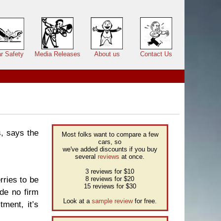
r Safety
Media Releases
About us
Contact Us
s, says the
Most folks want to compare a few
cars, so
we've added discounts if you buy
several
reviews
at once.
3 reviews for $10
rries to be
8 reviews for $20
15 reviews for $30
ade no firm
Look at a
sample review
for free.
tment, it’s