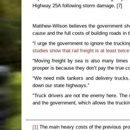
Highway 25A following storm damage.
[7]
Matthew-Wilson believes the government sho
cause and the full costs of building roads in t
“I urge the government to ignore the trucking
studies show that rail freight is at least twice
“Moving freight by sea is also many times 
prosper is because they don’t pay the true co
“We need milk tankers and delivery trucks. 
down our state highways.”
“Truck drivers are not the enemy here. The 
and the government, which allows the truckin
[1]
The main heavy costs of the previous proje