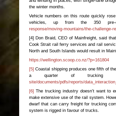
and winding in places, with single-lane bri
the winter months.
Vehicle numbers on this route quickly rose
vehicles, up from the 350 pre-
response/moving-mountains/the-challenge-res
[4] Don Braid, CEO of Mainfreight, said that
Cook Strait rail ferry services and rail servi
North and South Islands would result in Mainf
https://wellington.scoop.co.nz/?p=161804
[5]
Coastal shipping produces one fifth of the
a quarter of trucking e
site/documents/pdfs/reports/data_interacti
[6]
The trucking industry doesn’t want to ent
make extensive use of the rail system. Howev
dwarf that can carry freight for trucking co
system is rigged in favour of trucks.