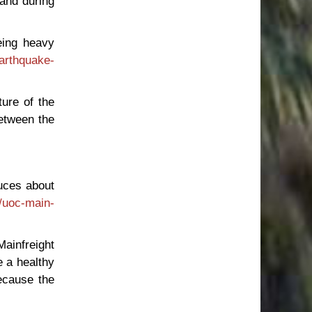
 and during
eing heavy
earthquake-
ture of the
between the
duces about
/uoc-main-
Mainfreight
e a healthy
because the