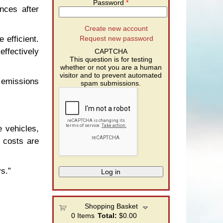
Password
*
nces after
Create new account
 efficient.
Request new password
effectively
CAPTCHA
This question is for testing
whether or not you are a human
visitor and to prevent automated
 emissions
spam submissions.
 vehicles,
 costs are
s.”
Shopping Basket
0
Items
Total:
$0.00