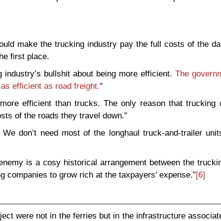
uld make the trucking industry pay the full costs of the d
he first place.
 industry’s bullshit about being more efficient.
The govern
 as efficient as road freight.
"
more efficient than trucks. The only reason that trucking
sts of the roads they travel down.”
We don’t need most of the longhaul truck-and-trailer units
enemy is a cosy historical arrangement between the truckin
g companies to grow rich at the taxpayers’ expense.”
[6]
ct were not in the ferries but in the infrastructure associat