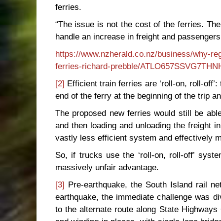
ferries.
“The issue is not the cost of the ferries. 
handle an increase in freight and passengers
https://www.nzherald.co.nz/business/why-regul
ferries-richard-prebble/ATLO657SSVG7T
[2]
Efficient train ferries are ‘roll-on, roll-of
end of the ferry at the beginning of the trip 
The proposed new ferries would still be able 
and then loading and unloading the freight in
vastly less efficient system and effectively 
So, if trucks use the ‘roll-on, roll-off’ syste
massively unfair advantage.
[3]
Pre-earthquake, the South Island rail 
earthquake, the immediate challenge was di
to the alternate route along State Highways