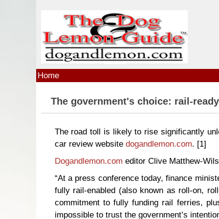
Skip to main content
Home
The government's choice: rail-ready
The road toll is likely to rise significantly u
car review website
dogandlemon.com
.
[1]
Dogandlemon.com
editor Clive Matthew-Wils
“At a press conference today, finance minist
fully rail-enabled (also known as roll-on, r
commitment to fully funding rail ferries, pl
impossible to trust the government’s intentio