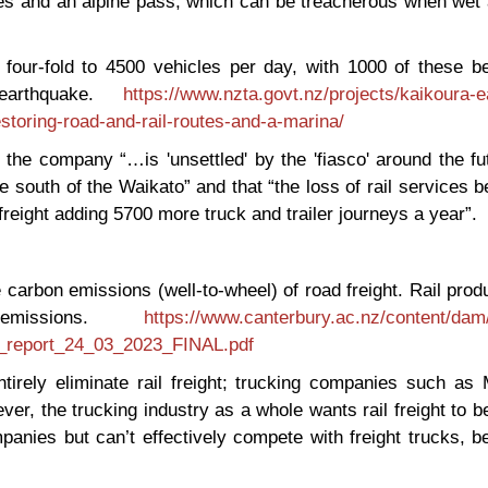
dges and an alpine pass, which can be treacherous when wet
 four-fold to 4500 vehicles per day, with 1000 of these b
earthquake.
https://www.nzta.govt.nz/projects/kaikoura-
toring-road-and-rail-routes-and-a-marina/
 the company “…is 'unsettled' by the 'fiasco' around the fu
ce south of the Waikato” and that “the loss of rail services 
reight adding 5700 more truck and trailer journeys a year”.
 carbon emissions (well-to-wheel) of road freight. Rail pro
missions.
https://www.canterbury.ac.nz/content/dam
on_report_24_03_2023_FINAL.pdf
irely eliminate rail freight; trucking companies such as 
er, the trucking industry as a whole wants rail freight to b
mpanies but can’t effectively compete with freight trucks, 