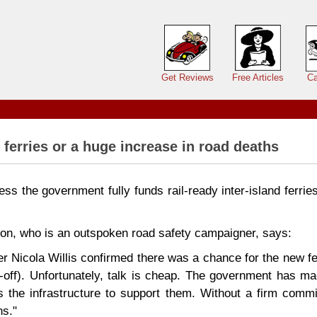
Main menu
Get Reviews
Free Articles
Ca
 ferries or a huge increase in road deaths
nless the government fully funds rail-ready inter-island ferrie
on, who is an outspoken road safety campaigner, says:
er Nicola Willis confirmed there was a chance for the new fe
oll-off). Unfortunately, talk is cheap. The government has m
us the infrastructure to support them. Without a firm commi
ns."