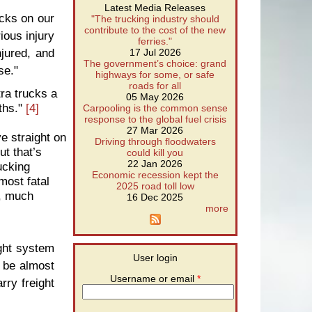
Latest Media Releases
cks on our
"The trucking industry should
contribute to the cost of the new
ious injury
ferries."
jured, and
17 Jul 2026
The government’s choice: grand
se."
highways for some, or safe
roads for all
tra trucks a
05 May 2026
ths."
[4]
Carpooling is the common sense
response to the global fuel crisis
27 Mar 2026
e straight on
Driving through floodwaters
ut that’s
could kill you
22 Jan 2026
ucking
Economic recession kept the
most fatal
2025 road toll low
h, much
16 Dec 2025
more
ight system
User login
n be almost
Username or email
*
rry freight