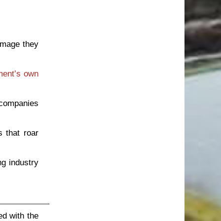
amage they
ment’s own
 companies
 that roar
g industry
ed with the