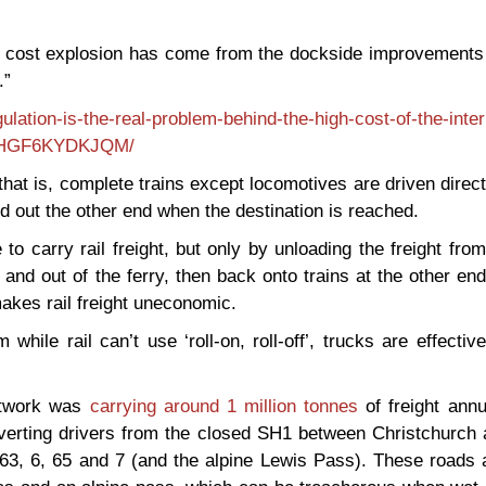
The cost explosion has come from the dockside improvements
.”
ation-is-the-real-problem-behind-the-high-cost-of-the-interi
HNHGF6KYDKJQM/
f’: that is, complete trains except locomotives are driven direc
and out the other end when the destination is reached.
to carry rail freight, but only by unloading the freight from
 and out of the ferry, then back onto trains at the other end
makes rail freight uneconomic.
m while rail can’t use ‘roll-on, roll-off’, trucks are effective
network was
carrying around 1 million tonnes
of freight annu
verting drivers from the closed SH1 between Christchurch 
 63, 6, 65 and 7 (and the alpine Lewis Pass). These roads 