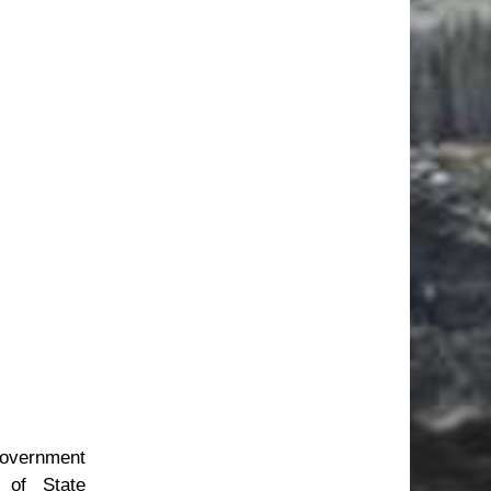
government
 of State