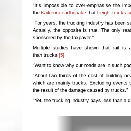
“It’s impossible to over-emphasise the imp
the
Kaikoura earthquake
that
freight trucks 
“For years, the trucking industry has been sel
Actually, the opposite is true. The only reas
sponsored by the taxpayer.”
Multiple studies have shown that rail is 
than trucks.
[5]
“Want to know why our roads are in such poor
“About two thirds of the cost of building 
which are mainly trucks. Excluding events
the result of the damage caused by trucks.”
“Yet, the trucking industry pays less than a 