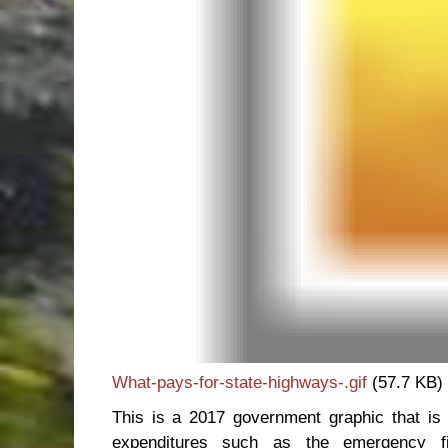
What-pays-for-state-highways-.gif
(57.7 KB)
This is a 2017 government graphic that is 
expenditures such as the emergency fi