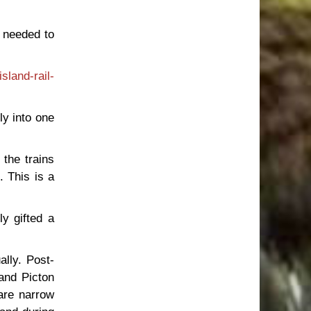
 needed to
sland-rail-
tly into one
 the trains
. This is a
ly gifted a
ally. Post-
and Picton
are narrow