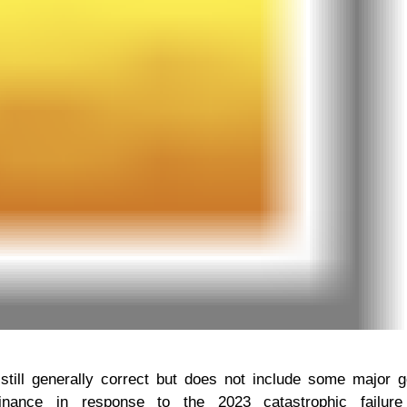
still generally correct but does not include some major 
nance in response to the 2023 catastrophic failure