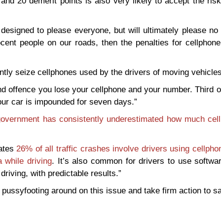
 and 20 demerit points is also very likely to accept the ris
esigned to please everyone, but will ultimately please no 
cent people on our roads, then the penalties for cellphone
tly seize cellphones used by the drivers of moving vehicles
nd offence you lose your cellphone and your number. Third 
our car is impounded for seven days.”
overnment has consistently underestimated how much cel
mates
26% of all traffic crashes involve drivers using cellpho
 while driving
. It’s also common for drivers to use softwa
riving, with predictable results.”
ssyfooting around on this issue and take firm action to sa