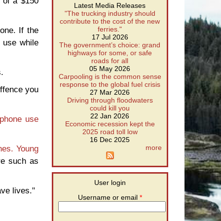
k of a $150
Latest Media Releases
"The trucking industry should
contribute to the cost of the new
one. If the
ferries."
17 Jul 2026
 use while
The government’s choice: grand
highways for some, or safe
roads for all
05 May 2026
.
Carpooling is the common sense
response to the global fuel crisis
offence you
27 Mar 2026
Driving through floodwaters
could kill you
22 Jan 2026
lphone use
Economic recession kept the
2025 road toll low
16 Dec 2025
nes.
Young
more
re such as
User login
ve lives."
Username or email
*