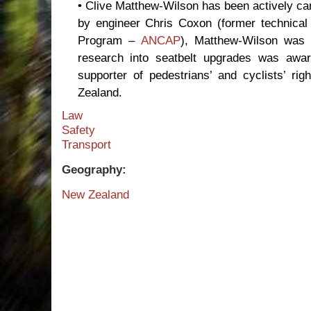
• Clive Matthew-Wilson has been actively c
by engineer Chris Coxon (former technica
Program –
ANCAP
), Matthew-Wilson was t
research into seatbelt upgrades was awar
supporter of pedestrians’ and cyclists’ r
Zealand.
Law
Safety
Transport
Geography:
New Zealand