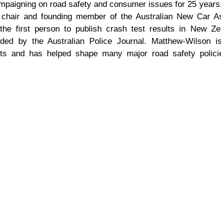
ampaigning on road safety and consumer issues for 25 years
l chair and founding member of the Australian New Car 
he first person to publish crash test results in New Ze
ded by the Australian Police Journal. Matthew-Wilson i
ights and has helped shape many major road safety polic