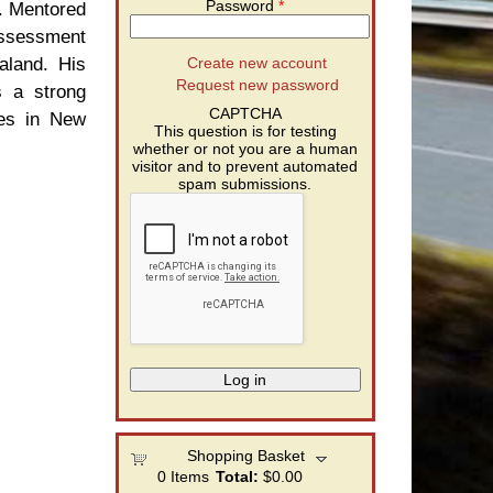
Password
*
. Mentored
Assessment
aland. His
Create new account
Request new password
s a strong
CAPTCHA
ies in New
This question is for testing
whether or not you are a human
visitor and to prevent automated
spam submissions.
Shopping Basket
0
Items
Total:
$0.00