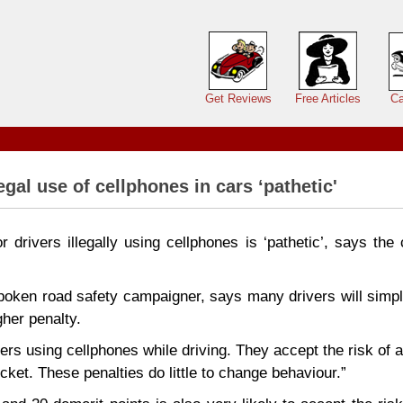
Main menu
Get Reviews
Free Articles
Ca
egal use of cellphones in cars ‘pathetic'
r drivers illegally using cellphones is ‘pathetic’, says the
poken road safety campaigner, says many drivers will simpl
gher penalty.
ers using cellphones while driving. They accept the risk of a 
cket. These penalties do little to change behaviour.”