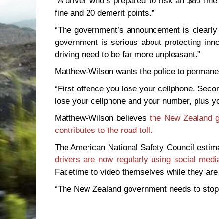
“A driver who’s prepared to risk an $80 fine
fine and 20 demerit points.”
“The government’s announcement is clearly d
government is serious about protecting inno
driving need to be far more unpleasant.”
Matthew-Wilson wants the police to permanen
“First offence you lose your cellphone. Seco
lose your cellphone and your number, plus y
Matthew-Wilson believes
the New Zealand g
contributes to the road toll.
The American National Safety Council esti
drivers are now regularly using social media
Facetime to video themselves while they are d
“The New Zealand government needs to stop pu