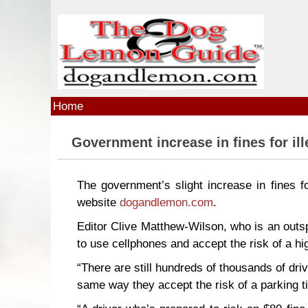
Skip to main content
Home
Government increase in fines for ill
The government’s slight increase in fines fo
website
dogandlemon.com
.
Editor Clive Matthew-Wilson, who is an outs
to use cellphones and accept the risk of a hi
“There are still hundreds of thousands of driv
same way they accept the risk of a parking ti