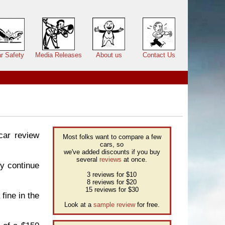
r Safety
Media Releases
About us
Contact Us
 car review
Most folks want to compare a few
cars, so
we've added discounts if you buy
several
reviews
at once.
y continue
3 reviews for $10
8 reviews for $20
15 reviews for $30
fine in the
Look at a
sample review
for free.