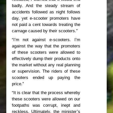
badly. And the steady stream of
accidents followed as night follows
day, yet e-scooter promoters have
not paid a cent towards treating the
carnage caused by their scooters.”
“I’m not against e-scooters. I’m
against the way that the promoters
of these scooters were allowed to
effectively dump their products onto
the market without any real planning
or supervision. The riders of these
scooters ended up paying the
price.”
“It is clear that the process whereby
these scooters were allowed on our
footpaths was corrupt, inept and
reckless. Ultimately, the minister’s