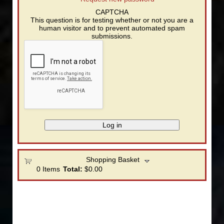
CAPTCHA
This question is for testing whether or not you are a
human visitor and to prevent automated spam
submissions.
Shopping Basket
0
Items
Total:
$0.00