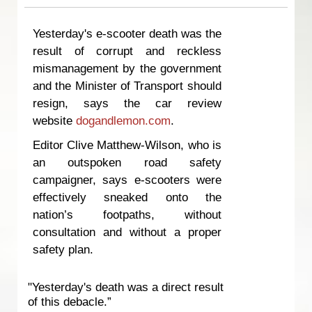
Yesterday's e-scooter death was the
result of corrupt and reckless
mismanagement by the government
and the Minister of Transport should
resign, says the car review
website
dogandlemon.com
.
Editor Clive Matthew-Wilson, who is
an outspoken road safety
campaigner, says e-scooters were
effectively sneaked onto the
nation’s footpaths, without
consultation and without a proper
safety plan.
"Yesterday's death was a direct result
of this debacle.”