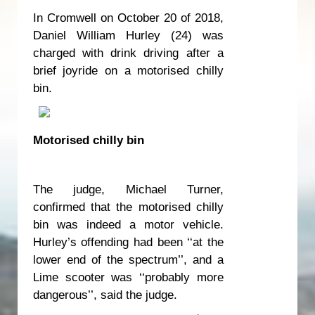
In Cromwell on October 20 of 2018,
Daniel William Hurley (24) was
charged with drink driving after a
brief joyride on a motorised chilly
bin.
Motorised chilly bin
The judge, Michael Turner,
confirmed that the motorised chilly
bin was indeed a motor vehicle.
Hurley’s offending had been ‘‘at the
lower end of the spectrum’’, and a
Lime scooter was ‘‘probably more
dangerous’’, said the judge.