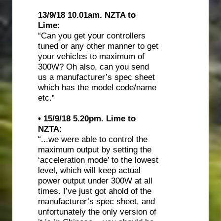
13/9/18 10.01am. NZTA to
Lime:
“Can you get your controllers
tuned or any other manner to get
your vehicles to maximum of
300W? Oh also, can you send
us a manufacturer’s spec sheet
which has the model code/name
etc.”
• 15/9/18 5.20pm. Lime to
NZTA:
“...we were able to control the
maximum output by setting the
‘acceleration mode’ to the lowest
level, which will keep actual
power output under 300W at all
times. I’ve just got ahold of the
manufacturer’s spec sheet, and
unfortunately the only version of