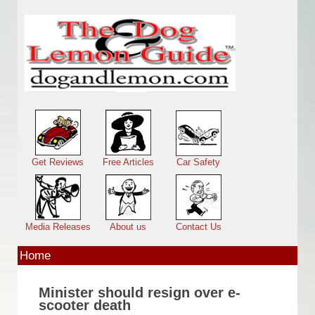
Skip to main content
Main menu
Get Reviews
Free Articles
Car Safety
Media Releases
About us
Contact Us
Home
Minister should resign over e-
scooter death