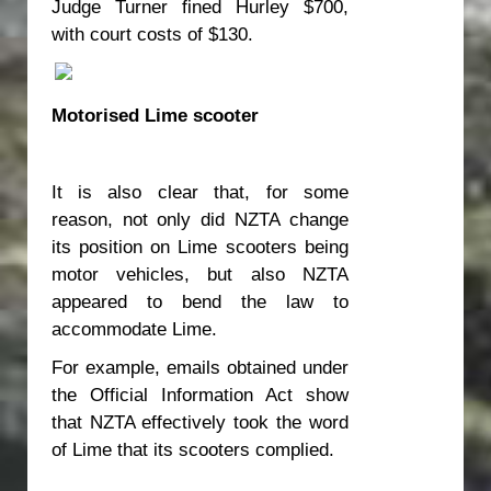
Judge Turner fined Hurley $700,
with court costs of $130.
Motorised Lime scooter
It is also clear that, for some
reason, not only did NZTA change
its position on Lime scooters being
motor vehicles, but also NZTA
appeared to bend the law to
accommodate Lime.
For example, emails obtained under
the Official Information Act show
that NZTA effectively took the word
of Lime that its scooters complied.