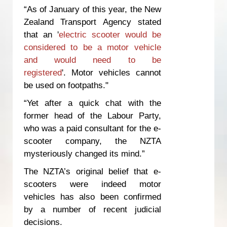
“As of January of this year, the New
Zealand Transport Agency stated
that an '
electric scooter would be
considered to be a motor vehicle
and would need to be
registered
'. Motor vehicles cannot
be used on footpaths."
“Yet after a quick chat with the
former head of the Labour Party,
who was a paid consultant for the e-
scooter company, the NZTA
mysteriously changed its mind.”
The NZTA’s original belief that e-
scooters were indeed motor
vehicles has also been confirmed
by a number of recent judicial
decisions.