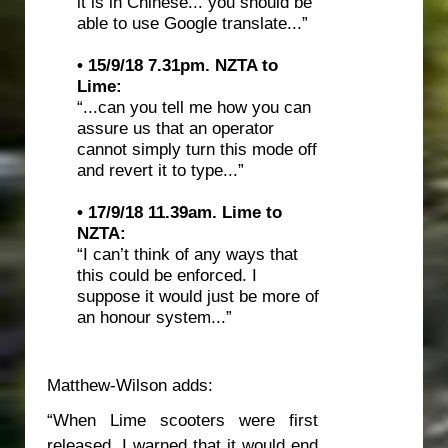
it is in Chinese... you should be
able to use Google translate...”
• 15/9/18 7.31pm.
NZTA to
Lime:
“...can you tell me how you can
assure us that an operator
cannot simply turn this mode off
and revert it to type...”
• 17/9/18 11.39am.
Lime to
NZTA:
“I can’t think of any ways that
this could be enforced. I
suppose it would just be more of
an honour system...”
Matthew-Wilson adds:
“When Lime scooters were first
released, I warned that it would end