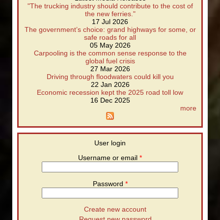
"The trucking industry should contribute to the cost of
the new ferries."
17 Jul 2026
The government’s choice: grand highways for some, or
safe roads for all
05 May 2026
Carpooling is the common sense response to the
global fuel crisis
27 Mar 2026
Driving through floodwaters could kill you
22 Jan 2026
Economic recession kept the 2025 road toll low
16 Dec 2025
more
User login
Username or email
*
Password
*
Create new account
Request new password