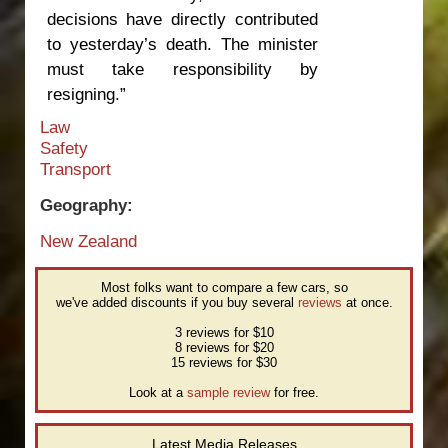
decisions have directly contributed
to yesterday’s death. The minister
must take responsibility by
resigning.”
Law
Safety
Transport
Geography:
New Zealand
Most folks want to compare a few cars, so
we've added discounts if you buy several
reviews
at once.
3 reviews for $10
8 reviews for $20
15 reviews for $30
Look at a
sample review
for free.
Latest Media Releases