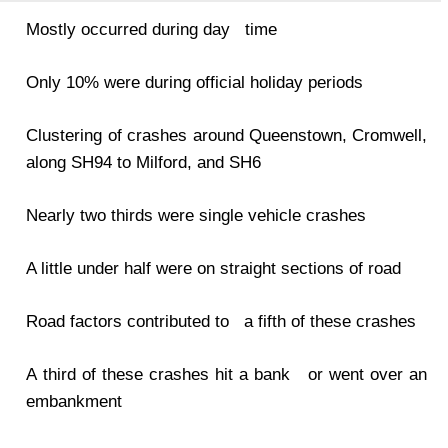
Mostly occurred during day time
Only 10% were during official holiday periods
Clustering of crashes around Queenstown, Cromwell,
along SH94 to Milford, and SH6
Nearly two thirds were single vehicle crashes
A little under half were on straight sections of road
Road factors contributed to a fifth of these crashes
A third of these crashes hit a bank or went over an
embankment