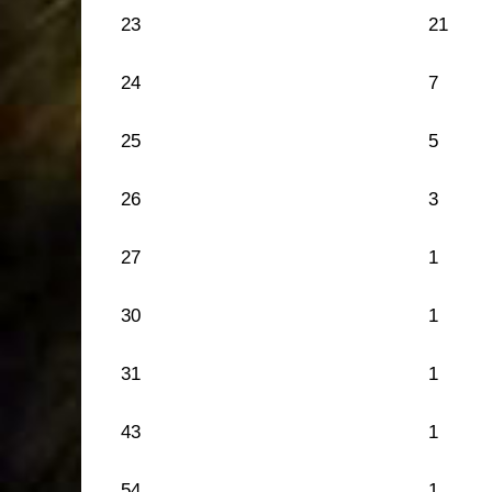
23
21
24
7
25
5
26
3
27
1
30
1
31
1
43
1
54
1