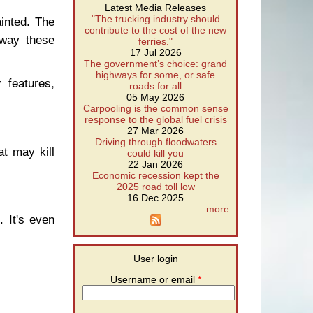
Latest Media Releases
"The trucking industry should
inted. The
contribute to the cost of the new
 way these
ferries."
17 Jul 2026
The government’s choice: grand
highways for some, or safe
features,
roads for all
05 May 2026
Carpooling is the common sense
response to the global fuel crisis
27 Mar 2026
Driving through floodwaters
t may kill
could kill you
22 Jan 2026
Economic recession kept the
2025 road toll low
16 Dec 2025
more
 It's even
User login
Username or email
*