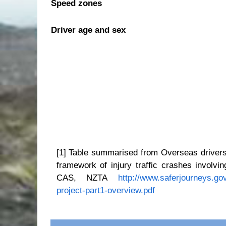
Speed zones
Driver age and sex
[1] Table summarised from
Overseas drivers
framework of injury traffic crashes involv
CAS, NZTA
http://www.saferjourneys.go
project-part1-overview.pdf