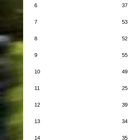
6
37
7
53
8
52
9
55
10
49
11
25
12
39
13
34
14
35