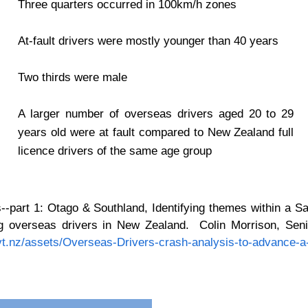
Three quarters occurred in 100km/h zones
At-fault drivers were mostly younger than 40 years
Two thirds were male
A larger number of overseas drivers aged 20 to 29
years old were at fault compared to New Zealand full
licence drivers of the same age group
--part 1: Otago & Southland, Identifying themes within a S
ing overseas drivers in New Zealand. Colin Morrison, Seni
vt.nz/assets/Overseas-Drivers-crash-analysis-to-advance-a-