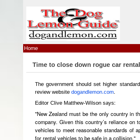
Skip to main content
Home
Time to close down rogue car renta
The government should set higher standards
review website
dogandlemon.com
.
Editor Clive Matthew-Wilson says:
"New Zealand must be the only country in the
company. Given this country’s reliance on tou
vehicles to meet reasonable standards of a
for rental vehicles to be safe in a collision."