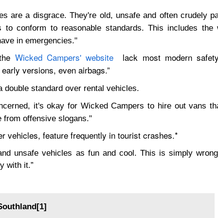
s are a disgrace. They're old, unsafe and often crudely pa
es to conform to reasonable standards. This includes the
have in emergencies."
 the
Wicked Campers' website
lack most modern safety 
n early versions, even airbags.”
double standard over rental vehicles.
ncerned, it's okay for Wicked Campers to hire out vans tha
e from offensive slogans."
vehicles, feature frequently in tourist crashes.*
d unsafe vehicles as fun and cool. This is simply wrong.
 with it.”
Southland[1]