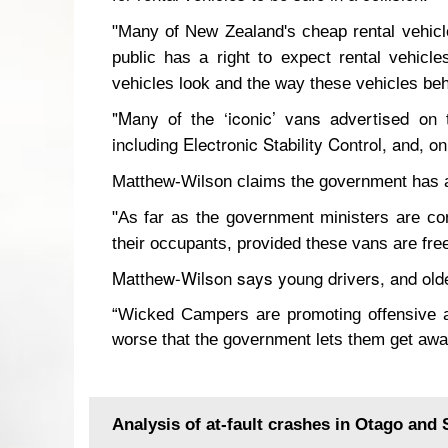
"Many of New Zealand's cheap rental vehicle
public has a right to expect rental vehicl
vehicles look and the way these vehicles be
"Many of the ‘iconic’ vans advertised on
including Electronic Stability Control, and, o
Matthew-Wilson claims the government has a 
"As far as the government ministers are co
their occupants, provided these vans are fre
Matthew-Wilson says young drivers, and older 
“Wicked Campers are promoting offensive an
worse that the government lets them get away
Analysis of at-fault crashes in Otago and 