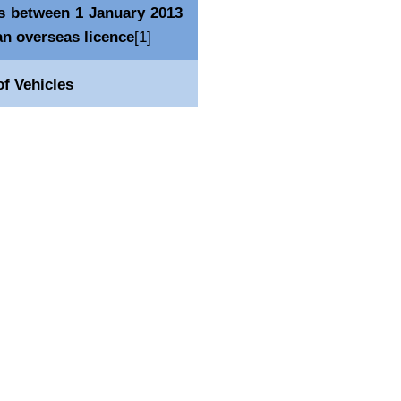
es between 1 January 2013
an overseas licence
[1]
f Vehicles