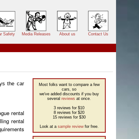
r Safety
Media Releases
About us
Contact Us
ys the car
Most folks want to compare a few
cars, so
we've added discounts if you buy
several
reviews
at once.
3 reviews for $10
ogue rental
8 reviews for $20
15 reviews for $30
ling rental
Look at a
sample review
for free.
quirements