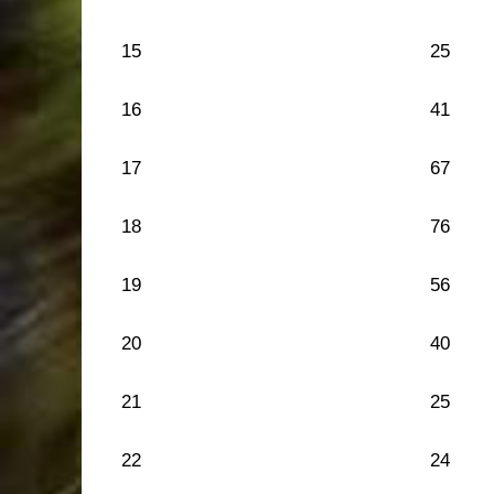
15
25
16
41
17
67
18
76
19
56
20
40
21
25
22
24