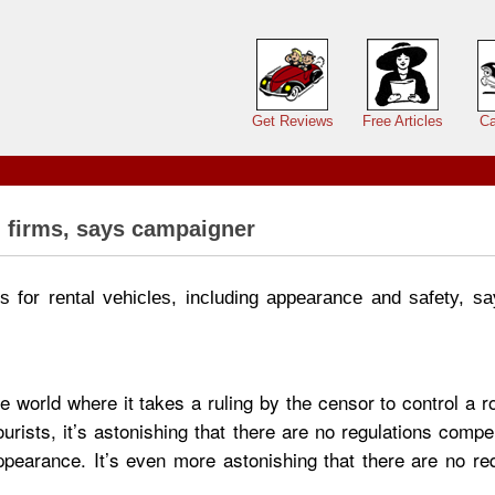
Main menu
Get Reviews
Free Articles
Ca
l firms, says campaigner
 for rental vehicles, including appearance and safety, sa
 world where it takes a ruling by the censor to control a r
rists, it’s astonishing that there are no regulations compel
ppearance. It’s even more astonishing that there are no re