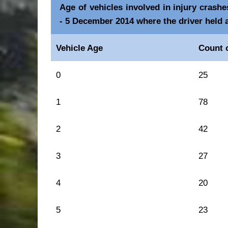
Age of vehicles involved in injury crash
- 5 December 2014 where the driver held 
Vehicle Age
Count o
0
25
1
78
2
42
3
27
4
20
5
23