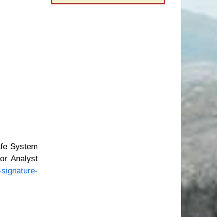
afe System
or Analyst
signature-