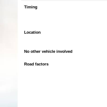
Timing
Location
No other vehicle involved
Road factors