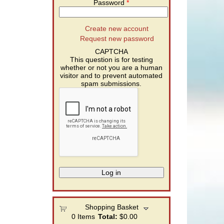
Password
*
Create new account
Request new password
CAPTCHA
This question is for testing
whether or not you are a human
visitor and to prevent automated
spam submissions.
Shopping Basket
0
Items
Total:
$0.00