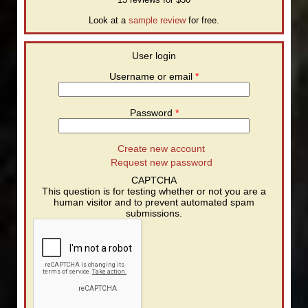
Look at a
sample review
for free.
User login
Username or email
*
Password
*
Create new account
Request new password
CAPTCHA
This question is for testing whether or not you are a
human visitor and to prevent automated spam
submissions.