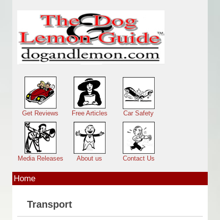
Skip to main content
Main menu
Get Reviews
Free Articles
Car Safety
Media Releases
About us
Contact Us
Home
Transport