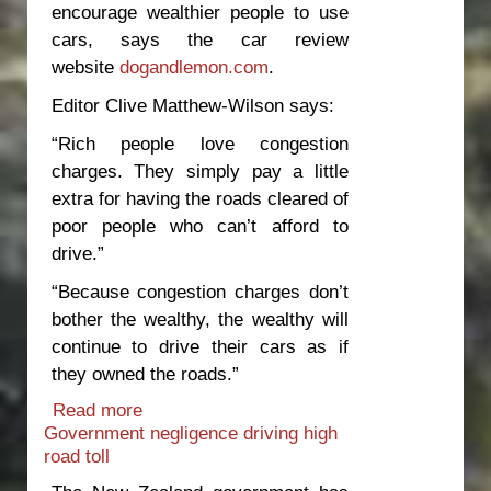
encourage wealthier people to use
cars, says the car review
website
dogandlemon.com
.
Editor Clive Matthew-Wilson says:
“Rich people love congestion
charges. They simply pay a little
extra for having the roads cleared of
poor people who can’t afford to
drive.”
“Because congestion charges don’t
bother the wealthy, the wealthy will
continue to drive their cars as if
they owned the roads.”
Read more
about Congestion charges hand over
Government negligence driving high
the roads to the wealthy
road toll