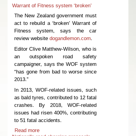
Warrant of Fitness system ‘broken’
The New Zealand government must
act to rebuild a ‘broken’ Warrant of
Fitness system, says the car
review website
dogandlemon.com
.
Editor Clive Matthew-Wilson, who is
an outspoken road safety
campaigner, says the WOF system
“has gone from bad to worse since
2013.”
In 2013, WOF-related issues, such
as bald tyres, contributed to 12 fatal
crashes. By 2018, WOF-related
issues had risen 400%, contributing
to 51 fatal accidents.
Read more
about Warrant of Fitness system