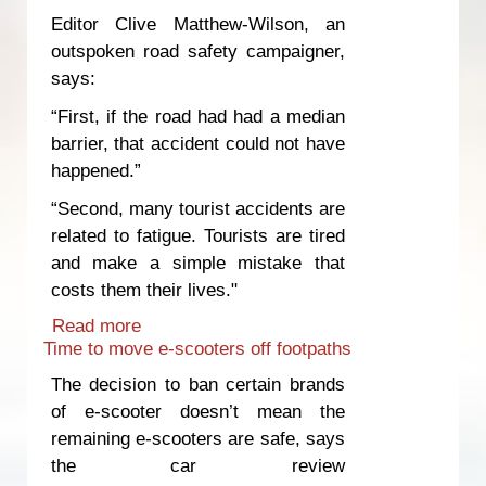
Editor Clive Matthew-Wilson, an
outspoken road safety campaigner,
says:
“First, if the road had had a median
barrier, that accident could not have
happened.”
“Second, many tourist accidents are
related to fatigue. Tourists are tired
and make a simple mistake that
costs them their lives."
Read more
about Innocent people die because of
Time to move e-scooters off footpaths
unsafe roads and inadequate
enforcement
The decision to ban certain brands
of e-scooter doesn’t mean the
remaining e-scooters are safe, says
the car review