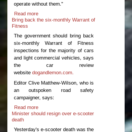
operate without them."
Read more
about Government to blame for latest
Bring back the six-monthly Warrant of
bus fatalities
Fitness
The government should bring back
six-monthly Warrant of Fitness
inspections for the majority of cars
and light commercial vehicles, says
the car review
website
dogandlemon.com.
Editor Clive Matthew-Wilson, who is
an outspoken road safety
campaigner, says:
Read more
about Bring back the six-monthly
Minister should resign over e-scooter
Warrant of Fitness
death
Yesterday's e-scooter death was the