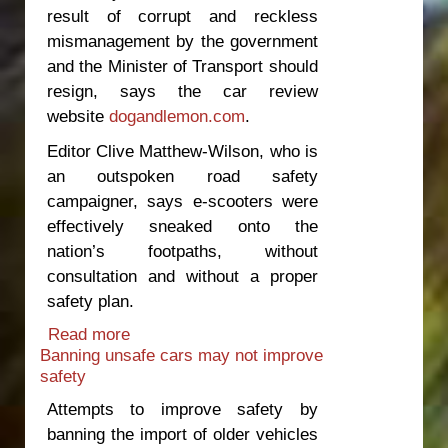
result of corrupt and reckless
mismanagement by the government
and the Minister of Transport should
resign, says the car review
website
dogandlemon.com
.
Editor Clive Matthew-Wilson, who is
an outspoken road safety
campaigner, says e-scooters were
effectively sneaked onto the
nation’s footpaths, without
consultation and without a proper
safety plan.
Read more
about Minister should resign over e-
Banning unsafe cars may not improve
scooter death
safety
Attempts to improve safety by
banning the import of older vehicles