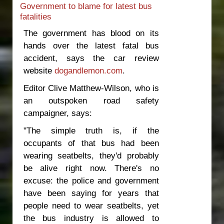
Government to blame for latest bus
high road toll
fatalities
The government has blood on its
hands over the latest fatal bus
accident, says the car review
website
dogandlemon.com
.
Editor Clive Matthew-Wilson, who is
an outspoken road safety
campaigner, says:
"The simple truth is, if the
occupants of that bus had been
wearing seatbelts, they'd probably
be alive right now. There's no
excuse: the police and government
have been saying for years that
people need to wear seatbelts, yet
the bus industry is allowed to