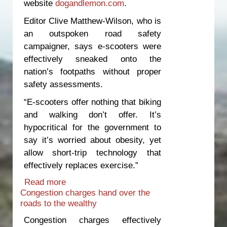
website
dogandlemon.com
.
Editor Clive Matthew-Wilson, who is
an outspoken road safety
campaigner, says e-scooters were
effectively sneaked onto the
nation’s footpaths without proper
safety assessments.
“E-scooters offer nothing that biking
and walking don’t offer. It’s
hypocritical for the government to
say it’s worried about obesity, yet
allow short-trip technology that
effectively replaces exercise.”
Read more
about Time to move e-scooters off
Congestion charges hand over the
footpaths
roads to the wealthy
Congestion charges effectively