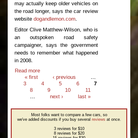
may actually keep older vehicles on
the road longer, says the car review
website
dogandlemon.com
.
Editor Clive Matthew-Wilson, who is
an outspoken road safety
campaigner, says the government
needs to remember what happened
in 2008.
Read more
about Banning unsafe cars may not
Pages
« first
improve safety
‹ previous
…
3
4
5
6
7
8
9
10
11
…
next ›
last »
Most folks want to compare a few cars, so
we've added discounts if you buy several
reviews
at once.
3 reviews for $10
8 reviews for $20
15 reviews for $30