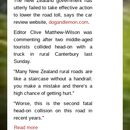
The New Zealand government has
utterly failed to take effective action
to lower the road toll, says the car
review website,
dogandlemon.com
.
Editor Clive Matthew-Wilson was
commenting after two middle-aged
tourists collided head-on with a
truck in rural Canterbury last
Sunday.
“Many New Zealand rural roads are
like a staircase without a handrail:
you make a mistake and there’s a
high chance of getting hurt.”
“Worse, this is the second fatal
head-on collision on this road in
recent years.”
Read more
about Government negligence driving