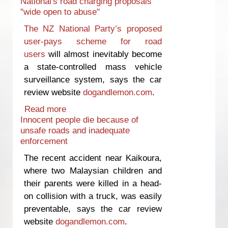
National's road charging proposals
‘broken’
"wide open to abuse"
The NZ National Party’s proposed
user-pays scheme for road
users
will almost inevitably become
a state-controlled mass vehicle
surveillance system, says the car
review website
dogandlemon.com
.
Read more
about National's road charging
Innocent people die because of
proposals "wide open to abuse"
unsafe roads and inadequate
enforcement
The recent accident near Kaikoura,
where two Malaysian children and
their parents were killed in a head-
on collision with a truck, was easily
preventable, says the car review
website
dogandlemon.com
.