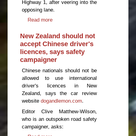
Highway 1, after veering into the
opposing lane.
Read more
about Multiple fatality ‘easily
preventable’, says safety
campaigner
New Zealand should not
accept Chinese driver's
licences, says safety
campaigner
Chinese nationals should not be
allowed to use international
driver's licences in New
Zealand, says the car review
website
dogandlemon.com
.
Editor Clive Matthew-Wilson,
who is an outspoken road safety
campaigner, asks: