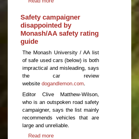
Read more
about New Zealand should not
accept Chinese driver's licences,
says safety campaigner
Safety campaigner
disappointed by
Monash/AA safety rating
guide
The Monash University / AA list
of safe used cars (below) is both
impractical and misleading, says
the car review
website
dogandlemon.com
.
Editor Clive Matthew-Wilson,
who is an outspoken road safety
campaigner, says the list mainly
recommends vehicles that are
large and unreliable.
Read more
about Safety campaigner