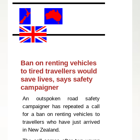
Ban on renting vehicles
to tired travellers would
save lives, says safety
campaigner
An outspoken road safety
campaigner has repeated a call
for a ban on renting vehicles to
travellers who have just arrived
in New Zealand.