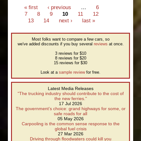
disappointed by Monash/AA
Pages
« first
‹ previous
…
6
safety rating guide
7
8
9
10
11
12
13
14
next ›
last »
Most folks want to compare a few cars, so
we've added discounts if you buy several
reviews
at once.
3 reviews for $10
8 reviews for $20
15 reviews for $30
Look at a
sample review
for free.
Latest Media Releases
"The trucking industry should contribute to the cost of
the new ferries."
17 Jul 2026
The government’s choice: grand highways for some, or
safe roads for all
05 May 2026
Carpooling is the common sense response to the
global fuel crisis
27 Mar 2026
Driving through floodwaters could kill you