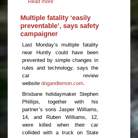
Read more
about Pedestrians: the forgotten
road victims
Multiple fatality ‘easily
preventable’, says safety
campaigner
Last Monday’s multiple fatality
near Huntly could have been
prevented by simple changes in
rules and technology, says the
car review
website
dogandlemon.com
.
Brisbane holidaymaker Stephen
Phillips, together with his
partner’s sons Jasper Williams,
14, and Ruben Williams, 12,
were killed when their car
collided with a truck on State