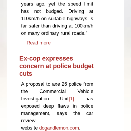
years ago, yet the speed limit
has not budged. Driving at
110km/h on suitable highways is
far safer than driving at 100km/h
on many ordinary rural roads.”
Read more
about Higher speed limit
common sense, says safety
campaigner
Ex-cop expresses
concern at police budget
cuts
A proposal to axe 26 police from
the Commercial Vehicle
Investigation Unit
[1]
has
exposed deep flaws in police
management, says the car
review
website
dogandlemon.com
.