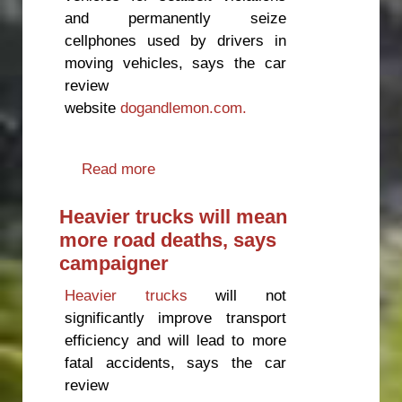
and permanently seize
cellphones used by drivers in
moving vehicles, says the car
review
website
dogandlemon.com.
Read more
about Time to get serious about
road safety
Heavier trucks will mean
more road deaths, says
campaigner
Heavier trucks
will not
significantly improve transport
efficiency and will lead to more
fatal accidents, says the car
review