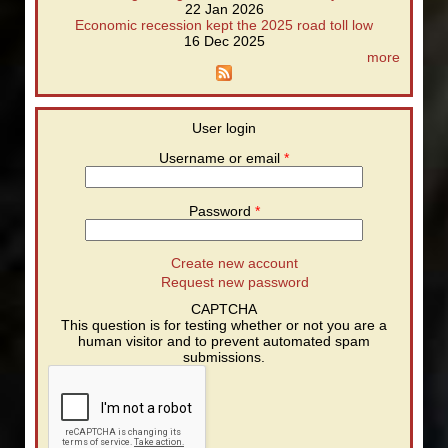
22 Jan 2026
Economic recession kept the 2025 road toll low
16 Dec 2025
more
User login
Username or email
*
Password
*
Create new account
Request new password
CAPTCHA
This question is for testing whether or not you are a
human visitor and to prevent automated spam
submissions.