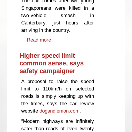
The call comes after two young
Singaporeans were killed in a
two-vehicle smash in
Canterbury, just hours after
arriving in the country.
Read more
about Ban on renting vehicles to
tired travellers would save lives,
says safety campaigner
Higher speed limit
common sense, says
safety campaigner
A proposal to raise the speed
limit to 110km/h on selected
roads is simply keeping up with
the times, says the car review
website
dogandlemon.com
.
“Modern highways are infinitely
safer than roads of even twenty