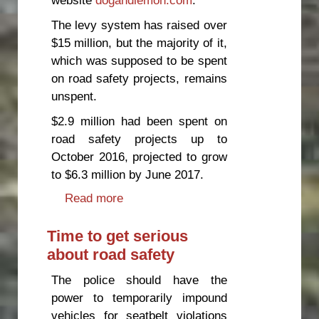
The levy system has raised over
$15 million, but the majority of it,
which was supposed to be spent
on road safety projects, remains
unspent.
$2.9 million had been spent on
road safety projects up to
October 2016, projected to grow
to $6.3 million by June 2017.
Read more
about Motorcycle levy system a
failure, says safety campaigner
Time to get serious
about road safety
The police should have the
power to temporarily impound
vehicles for seatbelt violations