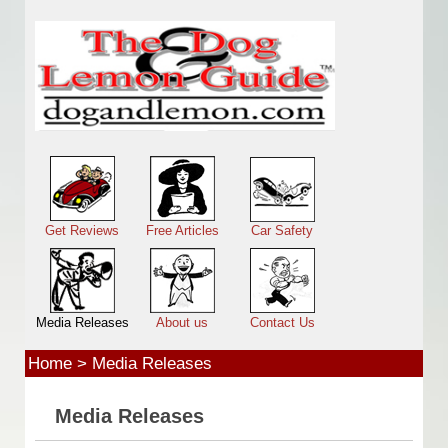
Skip to main content
Main menu
Get Reviews
Free Articles
Car Safety
Media Releases
About us
Contact Us
Home
>
Media Releases
Media Releases