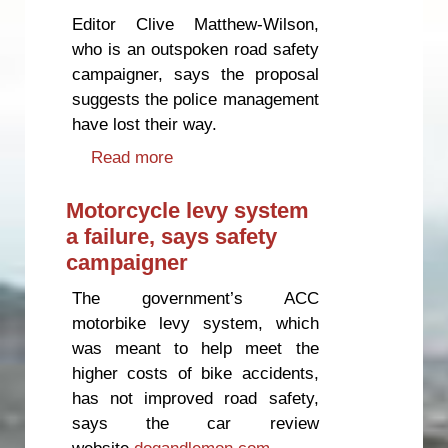
Editor Clive Matthew-Wilson,
who is an outspoken road safety
campaigner, says the proposal
suggests the police management
have lost their way.
Read more
about Ex-cop expresses concern
at police budget cuts
Motorcycle levy system
a failure, says safety
campaigner
The government’s ACC
motorbike levy system, which
was meant to help meet the
higher costs of bike accidents,
has not improved road safety,
says the car review
website
dogandlemon.com
.