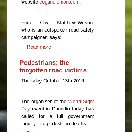
website
dogandlemon.com
.
Editor Clive Matthew-Wilson,
who is an outspoken road safety
campaigner, says:
Read more
about Heavier trucks will mean
more road deaths, says
campaigner
Pedestrians: the
forgotten road victims
Thursday October 13th 2016
The organiser of the
World Sight
Day
event in Dunedin today has
called for a full government
inquiry into pedestrian deaths.