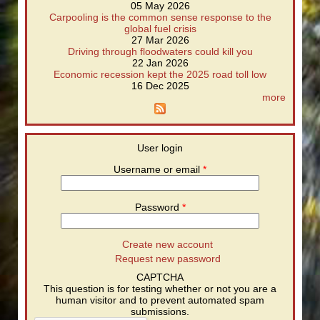
05 May 2026
Carpooling is the common sense response to the
global fuel crisis
27 Mar 2026
Driving through floodwaters could kill you
22 Jan 2026
Economic recession kept the 2025 road toll low
16 Dec 2025
more
User login
Username or email
*
Password
*
Create new account
Request new password
CAPTCHA
This question is for testing whether or not you are a
human visitor and to prevent automated spam
submissions.