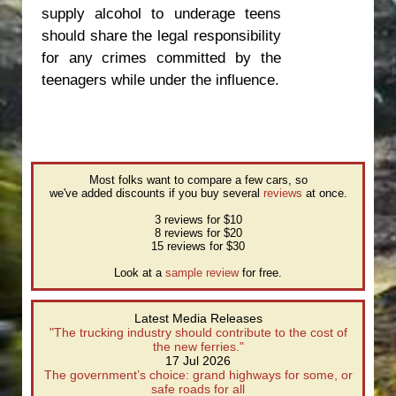
supply alcohol to underage teens
should share the legal responsibility
for any crimes committed by the
teenagers while under the influence.
Most folks want to compare a few cars, so
we've added discounts if you buy several
reviews
at once.
3 reviews for $10
8 reviews for $20
15 reviews for $30
Look at a
sample review
for free.
Latest Media Releases
"The trucking industry should contribute to the cost of
the new ferries."
17 Jul 2026
The government’s choice: grand highways for some, or
safe roads for all