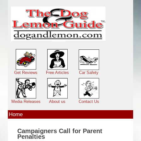
Skip to main content
Main menu
Get Reviews
Free Articles
Car Safety
Media Releases
About us
Contact Us
Home
Campaigners Call for Parent
Penalties