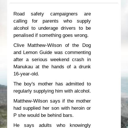
Road safety campaigners are
calling for parents who supply
alcohol to underage drivers to be
penalised if something goes wrong.
Clive Matthew-Wilson of the Dog
and Lemon Guide was commenting
after a serious weekend crash in
Manukau at the hands of a drunk
16-year-old.
The boy's mother has admitted to
regularly supplying him with alcohol.
Matthew-Wilson says if the mother
had supplied her son with heroin or
P she would be behind bars.
He says adults who knowingly