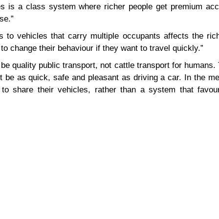
es is a class system where richer people get premium acc
se.”
s to vehicles that carry multiple occupants affects the ri
o change their behaviour if they want to travel quickly.”
s be quality public transport, not cattle transport for humans.
t be as quick, safe and pleasant as driving a car. In the 
to share their vehicles, rather than a system that favou