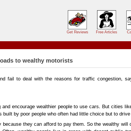
Main menu
Get Reviews
Free Articles
Ca
oads to wealthy motorists
d fail to deal with the reasons for traffic congestion, sa
 and encourage wealthier people to use cars. But cities li
built by poor people who often had little choice but to drive
 because they can afford to pay them. So the wealthy will 