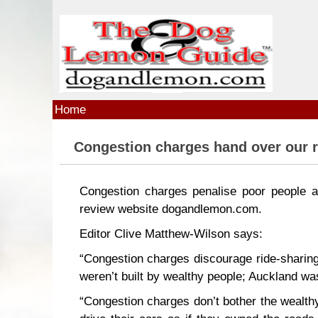
Skip to main content
Home
Congestion charges hand over our r
Congestion charges penalise poor people an
review website dogandlemon.com.
Editor Clive Matthew-Wilson says:
“Congestion charges discourage ride-sharing
weren’t built by wealthy people; Auckland was 
“Congestion charges don’t bother the wealthy