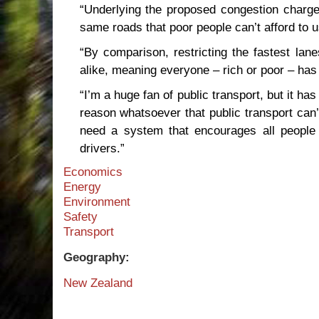
“Underlying the proposed congestion charg
same roads that poor people can’t afford to u
“By comparison, restricting the fastest lane
alike, meaning everyone – rich or poor – has t
“I’m a huge fan of public transport, but it ha
reason whatsoever that public transport can’
need a system that encourages all people 
drivers.”
Economics
Energy
Environment
Safety
Transport
Geography:
New Zealand