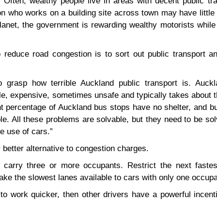
 Often, wealthy people live in areas with decent public tr
n who works on a building site across town may have little
planet, the government is rewarding wealthy motorists while
 reduce road congestion is to sort out public transport an
 to grasp how terrible Auckland public transport is. Auckl
ble, expensive, sometimes unsafe and typically takes about 
ant percentage of Auckland bus stops have no shelter, and b
e. All these problems are solvable, but they need to be so
e use of cars.”
 better alternative to congestion charges.
at carry three or more occupants. Restrict the next fastes
ke the slowest lanes available to cars with only one occupa
 to work quicker, then other drivers have a powerful incent