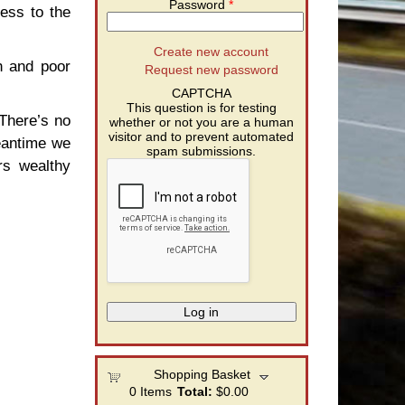
Password
*
ess to the
Create new account
ch and poor
Request new password
CAPTCHA
This question is for testing
 There’s no
whether or not you are a human
visitor and to prevent automated
meantime we
spam submissions.
rs wealthy
Shopping Basket
0
Items
Total:
$0.00