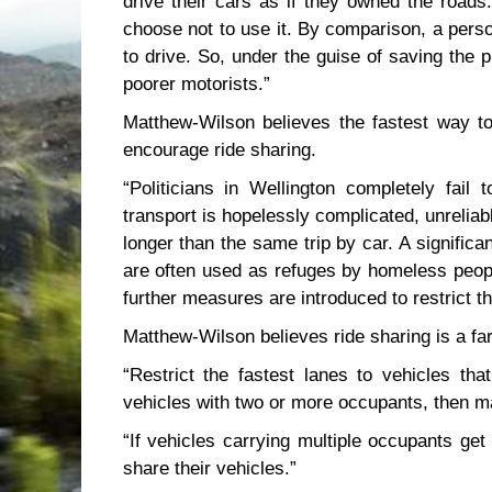
drive their cars as if they owned the roads.
choose not to use it. By comparison, a perso
to drive. So, under the guise of saving the 
poorer motorists.”
Matthew-Wilson believes the fastest way to
encourage ride sharing.
“Politicians in Wellington completely fail
transport is hopelessly complicated, unrelia
longer than the same trip by car. A signific
are often used as refuges by homeless peopl
further measures are introduced to restrict th
Matthew-Wilson believes ride sharing is a far
“Restrict the fastest lanes to vehicles th
vehicles with two or more occupants, then ma
“If vehicles carrying multiple occupants get
share their vehicles.”