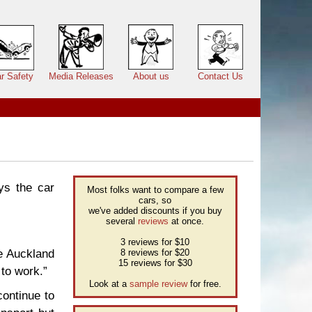
r Safety
Media Releases
About us
Contact Us
ys the car
Most folks want to compare a few
cars, so
we've added discounts if you buy
several
reviews
at once.
3 reviews for $10
ke Auckland
8 reviews for $20
15 reviews for $30
 to work.”
Look at a
sample review
for free.
continue to