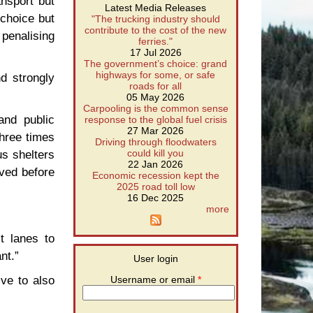
ansport but
Latest Media Releases
 choice but
"The trucking industry should
contribute to the cost of the new
 penalising
ferries."
17 Jul 2026
The government’s choice: grand
highways for some, or safe
d strongly
roads for all
05 May 2026
Carpooling is the common sense
and public
response to the global fuel crisis
27 Mar 2026
three times
Driving through floodwaters
us shelters
could kill you
22 Jan 2026
lved before
Economic recession kept the
2025 road toll low
16 Dec 2025
more
t lanes to
nt.”
User login
ive to also
Username or email
*