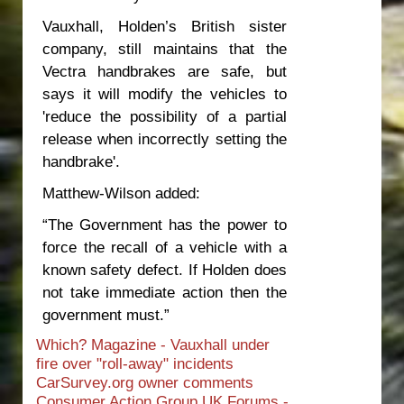
Vauxhall, Holden’s British sister
company, still maintains that the
Vectra handbrakes are safe, but
says it will modify the vehicles to
'reduce the possibility of a partial
release when incorrectly setting the
handbrake'.
Matthew-Wilson added:
“The Government has the power to
force the recall of a vehicle with a
known safety defect. If Holden does
not take immediate action then the
government must.”
Which? Magazine - Vauxhall under
fire over "roll-away" incidents
CarSurvey.org owner comments
Consumer Action Group UK Forums -