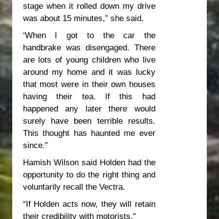
stage when it rolled down my drive
was about 15 minutes,” she said.
‘When I got to the car the
handbrake was disengaged. There
are lots of young children who live
around my home and it was lucky
that most were in their own houses
having their tea. If this had
happened any later there would
surely have been terrible results.
This thought has haunted me ever
since.”
Hamish Wilson said Holden had the
opportunity to do the right thing and
voluntarily recall the Vectra.
“If Holden acts now, they will retain
their credibility with motorists."