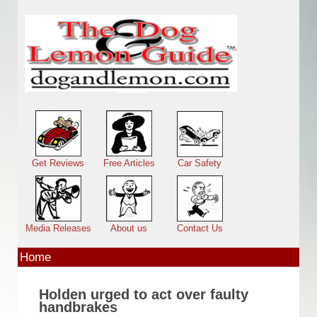
Skip to main content
Main menu
Get Reviews
Free Articles
Car Safety
Media Releases
About us
Contact Us
Home
Holden urged to act over faulty
handbrakes