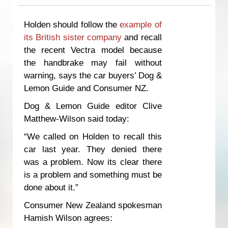
Holden should follow the
example of
its British sister company
and recall
the recent Vectra model because
the handbrake may fail without
warning, says the car buyers’ Dog &
Lemon Guide and Consumer NZ.
Dog & Lemon Guide editor Clive
Matthew-Wilson said today:
“We called on Holden to recall this
car last year. They denied there
was a problem. Now its clear there
is a problem and something must be
done about it.”
Consumer New Zealand spokesman
Hamish Wilson agrees: