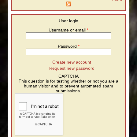
User login
Username or email
*
Password
*
Create new account
Request new password
CAPTCHA
This question is for testing whether or not you are a
human visitor and to prevent automated spam
submissions.