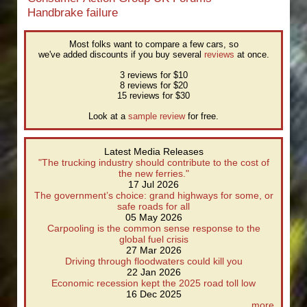
Handbrake failure
Most folks want to compare a few cars, so
we've added discounts if you buy several
reviews
at once.
3 reviews for $10
8 reviews for $20
15 reviews for $30
Look at a
sample review
for free.
Latest Media Releases
"The trucking industry should contribute to the cost of
the new ferries."
17 Jul 2026
The government’s choice: grand highways for some, or
safe roads for all
05 May 2026
Carpooling is the common sense response to the
global fuel crisis
27 Mar 2026
Driving through floodwaters could kill you
22 Jan 2026
Economic recession kept the 2025 road toll low
16 Dec 2025
more