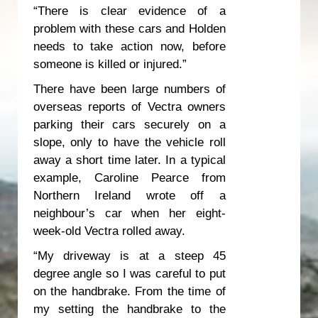
“There is clear evidence of a
problem with these cars and Holden
needs to take action now, before
someone is killed or injured.”
There have been large numbers of
overseas reports of Vectra owners
parking their cars securely on a
slope, only to have the vehicle roll
away a short time later. In a typical
example, Caroline Pearce from
Northern Ireland wrote off a
neighbour’s car when her eight-
week-old Vectra rolled away.
“My driveway is at a steep 45
degree angle so I was careful to put
on the handbrake. From the time of
my setting the handbrake to the