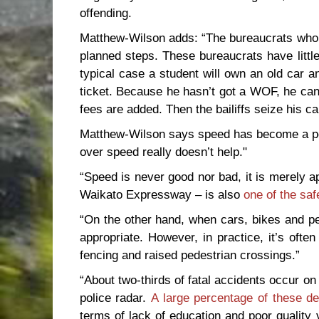
offending.
Matthew-Wilson adds: “The bureaucrats who co
planned steps. These bureaucrats have little
typical case a student will own an old car a
ticket. Because he hasn’t got a WOF, he can’
fees are added. Then the bailiffs seize his ca
Matthew-Wilson says speed has become a pol
over speed really doesn’t help."
“Speed is never good nor bad, it is merely ap
Waikato Expressway – is also
one of the saf
“On the other hand, when cars, bikes and pe
appropriate. However, in practice, it’s ofte
fencing and raised pedestrian crossings.”
“About two-thirds of fatal accidents occur o
police radar.
A large percentage of these d
terms of lack of education and poor quality 