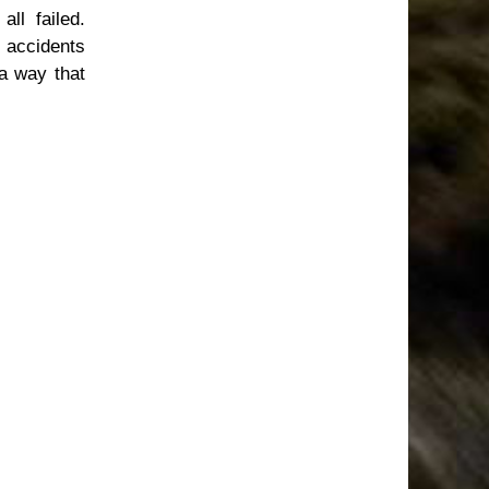
ll failed.
s accidents
 a way that