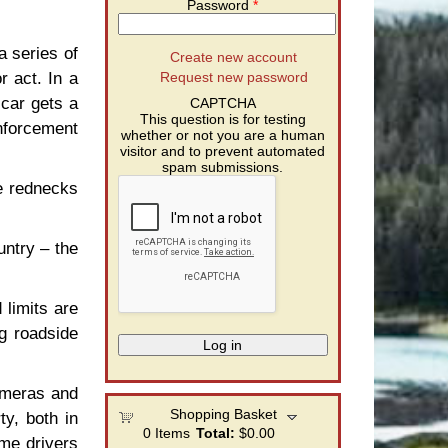
Password
*
a series of
Create new account
r act. In a
Request new password
 car gets a
CAPTCHA
This question is for testing
enforcement
whether or not you are a human
visitor and to prevent automated
spam submissions.
e rednecks
untry – the
limits are
ng roadside
cameras and
Shopping Basket
ty, both in
0
Items
Total:
$0.00
ame drivers