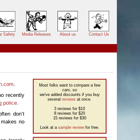
r Safety
Media Releases
About us
Contact Us
n.com
.
Most folks want to compare a few
cars, so
o recently
we've added discounts if you buy
several
reviews
at once.
g police.
3 reviews for $10
ften don’t
8 reviews for $20
15 reviews for $30
y makes no
Look at a
sample review
for free.