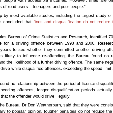
s people with accessible incomes. However, fines are oft
ps of road users – teenagers and poor people."
by most available studies, including the largest study of 
ch concluded that
fines and disqualification do
not reduce t
les Bureau of Crime Statistics and Research, identified 
e for a driving offence between 1998 and 2000. Resear
e years to see whether they committed another driving offe
rs likely to influence re-offending, the Bureau found no r
d the likelihood of a further driving offence. The same nega
drive while disqualified offences, exceeding the speed limit 
ound no relationship between the period of licence disqualif
speeding offences, longer disqualification periods actuall
that the offender would drive illegally.
the Bureau, Dr Don Weatherburn, said that they were consis
ary to popular opinion, tougher penalties do not reduce the 