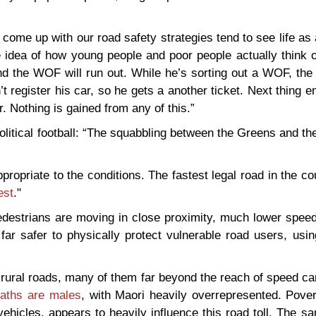
me up with our road safety strategies tend to see life as 
 idea of how young people and poor people actually think o
nd the WOF will run out. While he’s sorting out a WOF, the
t register his car, so he gets a another ticket. Next thing 
r. Nothing is gained from any of this.”
itical football: “The squabbling between the Greens and th
propriate to the conditions. The fastest legal road in the co
est
."
destrians are moving in close proximity, much lower speed 
n far safer to physically protect vulnerable road users, usi
n rural roads, many of them far beyond the reach of speed 
eaths are males
, with Maori heavily overrepresented. Pover
vehicles, appears to heavily influence this road toll. The s