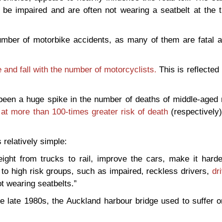
o be impaired and are often not wearing a seatbelt at the 
mber of motorbike accidents, as many of them are fatal a
se and fall with the number of motorcyclists.
This is reflected
en a huge spike in the number of deaths of middle-aged 
at more than 100-times greater risk of death
(respectively)
 relatively simple:
ight from trucks to rail, improve the cars, make it harde
to high risk groups, such as impaired, reckless drivers,
dr
 wearing seatbelts.”
 the late 1980s, the Auckland harbour bridge used to suffer 