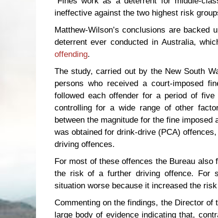
"Fines work as a deterrent for middle-clas
ineffective against the two highest risk grou
Matthew-Wilson’s conclusions are backed up 
deterrent ever conducted in Australia, whi
offending
.
The study, carried out by the New South Wa
persons who received a court-imposed fin
followed each offender for a period of fiv
controlling for a wide range of other facto
between the magnitude for the fine imposed an
was obtained for drink-drive (PCA) offences, 
driving offences.
For most of these offences the Bureau also f
the risk of a further driving offence. For 
situation worse because it increased the risk 
Commenting on the findings, the Director of 
large body of evidence indicating that, contr