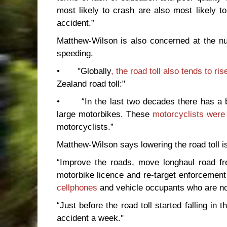
most likely to crash are also most likely t
accident.”
Matthew-Wilson is also concerned at the nu
speeding.
• "Globally
, the road toll also tends to ri
Zealand road toll:"
• “In the last two decades there has a be
large motorbikes. These
motorcyclists were 
motorcyclists.”
Matthew-Wilson says lowering the road toll is
“Improve the roads, move longhaul road fre
motorbike licence and re-target enforcement 
cellphones
and vehicle occupants who are not
“Just before the road toll started falling in
accident a week."