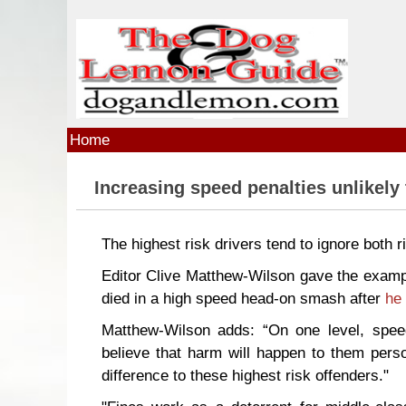
Skip to main content
Home
Increasing speed penalties unlikely
The highest risk drivers tend to ignore both 
Editor Clive Matthew-Wilson gave the examp
died in a high speed head-on smash after
he 
Matthew-Wilson adds: “On one level, speed
believe that harm will happen to them perso
difference to these highest risk offenders."