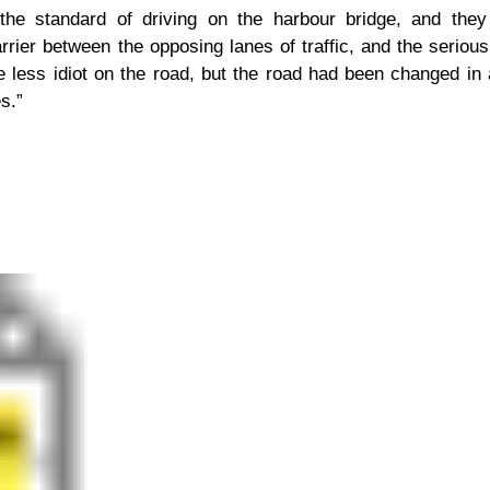
he standard of driving on the harbour bridge, and they a
arrier between the opposing lanes of traffic, and the seriou
e less idiot on the road, but the road had been changed in
s.”