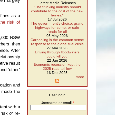
en largely
Latest Media Releases
"The trucking industry should
contribute to the cost of the new
fines as a
ferries."
17 Jul 2026
he risk of
The government’s choice: grand
highways for some, or safe
roads for all
05 May 2026
70,000 NSW
Carpooling is the common sense
chers then
response to the global fuel crisis
27 Mar 2026
nce. After
Driving through floodwaters
elationship
could kill you
22 Jan 2026
tive result
Economic recession kept the
2025 road toll low
and ‘other’
16 Dec 2025
more
ication and
y made the
User login
Username or email
*
tent with a
risk of re-