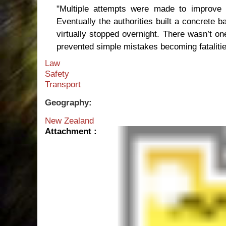
"Multiple attempts were made to improve t
Eventually the authorities built a concrete b
virtually stopped overnight. There wasn’t on
prevented simple mistakes becoming fatalitie
Law
Safety
Transport
Geography:
New Zealand
Attachment :