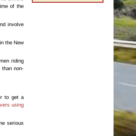
time of the
nd involve
 in the New
men riding
 than non-
r to get a
ivers using
one serious