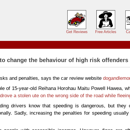
Main menu
Get Reviews
Free Articles
Ca
 to change the behaviour of high risk offenders
risks and penalties, says the car review website
dogandlemo
le of 15-year-old Reihana Horohau Maitu Powell Hawea, wh
drove a stolen ute on the wrong side of the road while fleein
ing drivers know that speeding is dangerous, but they o
nally. Sadly, increasing the penalties for speeding usuall