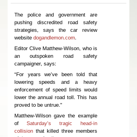
The police and government are
pushing discredited road safety
strategies, says the car review
website
dogandlemon.com
.
Editor Clive Matthew-Wilson, who is
an outspoken road safety
campaigner, says:
“For years we’ve been told that
lowering speeds and a heavy
enforcement of speed limits would
lower the annual road toll. This has
proved to be untrue."
Matthew-Wilson gave the example
of
Saturday’s tragic head-in
collision
that killed three members