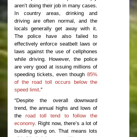
aren’t doing their job in many cases.
In country areas, drinking and
driving are often normal, and the
locals generally get away with it.
The police have also failed to
effectively enforce seatbelt laws or
laws against the use of cellphones
while driving. However, the police
are very good at issuing millions of
speeding tickets, even though
85%
of the road toll occurs below the
speed limit
.”
“Despite the overall downward
trend, the annual highs and lows of
the
road toll tend to follow the
economy.
Right now, there’s a lot of
building going on. That means lots