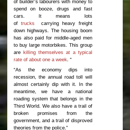
of builder’s labourers with money to
spend on booze, drugs and fast
cars. It means lots
of
trucks
carrying heavy freight
down highways. The housing boom
has also paid for middle-aged men
to buy large motorbikes. This group
are
killing themselves at a typical
rate of about one a week
. “
“As the economy dips into
recession, the annual road toll will
almost certainly dip with it. In the
meantime, we have a national
roading system that belongs in the
Third World. We also have a trail of
broken promises from the
government, and a trail of disproved
theories from the police.”