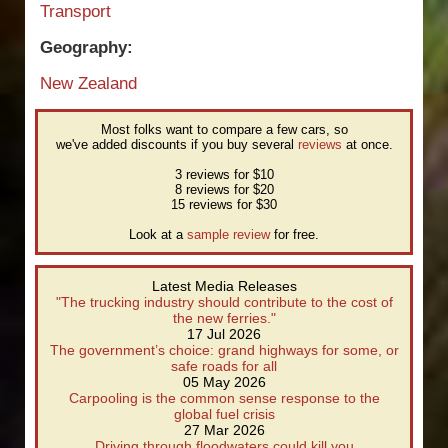
Transport
Geography:
New Zealand
Most folks want to compare a few cars, so
we've added discounts if you buy several
reviews
at once.
3 reviews for $10
8 reviews for $20
15 reviews for $30
Look at a
sample review
for free.
Latest Media Releases
"The trucking industry should contribute to the cost of
the new ferries."
17 Jul 2026
The government’s choice: grand highways for some, or
safe roads for all
05 May 2026
Carpooling is the common sense response to the
global fuel crisis
27 Mar 2026
Driving through floodwaters could kill you