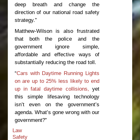
deep breath and change the
direction of our national road safety
strategy.”
Matthew-Wilson is also frustrated
that both the police and the
government ignore simple,
affordable and effective ways of
substantially reducing the road toll.
“
Cars with Daytime Running Lights
on are up to 25% less likely to end
up in fatal daytime collisions,
yet
this simple lifesaving technology
isn’t even on the government’s
agenda. What’s gone wrong with our
government?”
Law
Safety