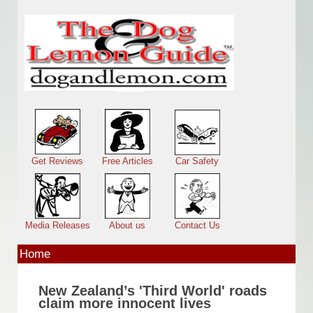
Skip to main content
Main menu
Get Reviews
Free Articles
Car Safety
Media Releases
About us
Contact Us
Home
New Zealand’s 'Third World' roads
claim more innocent lives