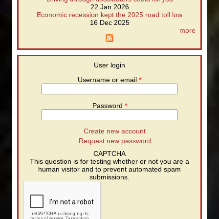
22 Jan 2026
Economic recession kept the 2025 road toll low
16 Dec 2025
more
User login
Username or email
*
Password
*
Create new account
Request new password
CAPTCHA
This question is for testing whether or not you are a
human visitor and to prevent automated spam
submissions.