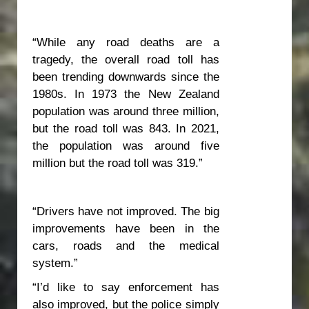
“While any road deaths are a
tragedy, the overall road toll has
been trending downwards since the
1980s. In 1973 the New Zealand
population was around three million,
but the road toll was 843. In 2021,
the population was around five
million but the road toll was 319.”
“Drivers have not improved. The big
improvements have been in the
cars, roads and the medical
system.”
“I’d like to say enforcement has
also improved, but the police simply