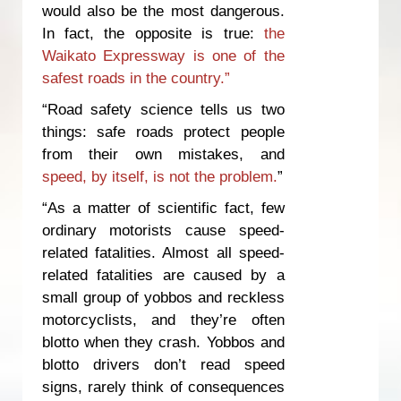
would also be the most dangerous.
In fact, the opposite is true:
the
Waikato Expressway is one of the
safest roads in the country.”
“Road safety science tells us two
things: safe roads protect people
from their own mistakes, and
speed, by itself, is not the problem.
”
“As a matter of scientific fact, few
ordinary motorists cause speed-
related fatalities. Almost all speed-
related fatalities are caused by a
small group of yobbos and reckless
motorcyclists, and they’re often
blotto when they crash. Yobbos and
blotto drivers don’t read speed
signs, rarely think of consequences