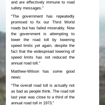
and are effectively immune to road
safety messages.”
“The government has repeatedly
promised to fix our Third World
roads but has failed miserably. Now
the government is attempting to
lower the road toll by lowering
speed limits yet again, despite the
fact that the widespread lowering of
speed limits has not reduced the
annual road toll.”
Matthew-Wilson has some good
news:
“The overall road toll is actually not
as bad as people think. The road toll
last year was close to a third of the
annual road toll in 1973.”