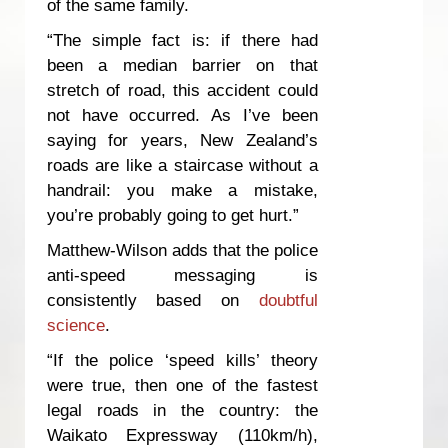
of the same family.
“The simple fact is: if there had
been a median barrier on that
stretch of road, this accident could
not have occurred. As I’ve been
saying for years, New Zealand’s
roads are like a staircase without a
handrail: you make a mistake,
you’re probably going to get hurt.”
Matthew-Wilson adds that the police
anti-speed messaging is
consistently based on
doubtful
science
.
“If the police ‘speed kills’ theory
were true, then one of the fastest
legal roads in the country: the
Waikato Expressway (110km/h),