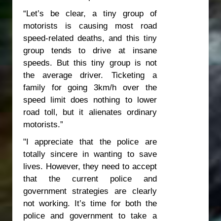
“Let’s be clear, a tiny group of
motorists is causing most road
speed-related deaths, and this tiny
group tends to drive at insane
speeds. But this tiny group is not
the average driver. Ticketing a
family for going 3km/h over the
speed limit does nothing to lower
road toll, but it alienates ordinary
motorists.”
"I appreciate that the police are
totally sincere in wanting to save
lives. However, they need to accept
that the current police and
government strategies are clearly
not working. It’s time for both the
police and government to take a