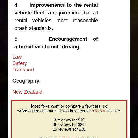
4.
Improvements to the rental
vehicle fleet:
a requirement that all
rental vehicles meet reasonable
crash standards.
5.
Encouragement of
alternatives to self-driving.
Law
Safety
Transport
Geography:
New Zealand
Most folks want to compare a few cars, so
we've added discounts if you buy several
reviews
at once.
3 reviews for $10
8 reviews for $20
15 reviews for $30