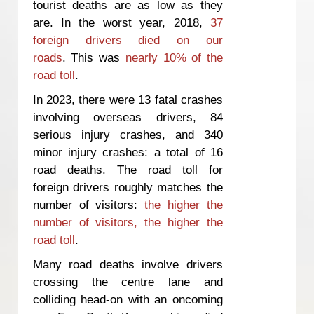
tourist deaths are as low as they
are. In the worst year, 2018,
37
foreign drivers died on our
roads
. This was
nearly 10% of the
road toll
.
In 2023, there were 13 fatal crashes
involving overseas drivers, 84
serious injury crashes, and 340
minor injury crashes: a total of 16
road deaths. The road toll for
foreign drivers roughly matches the
number of visitors:
the higher the
number of visitors, the higher the
road toll
.
Many road deaths involve drivers
crossing the centre lane and
colliding head-on with an oncoming