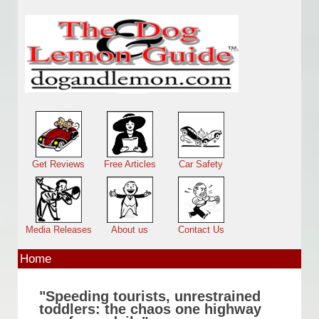
Skip to main content
Main menu
Get Reviews
Free Articles
Car Safety
Media Releases
About us
Contact Us
Home
"Speeding tourists, unrestrained
toddlers: the chaos one highway