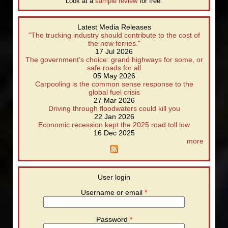
Look at a
sample review
for free.
Latest Media Releases
"The trucking industry should contribute to the cost of
the new ferries."
17 Jul 2026
The government’s choice: grand highways for some, or
safe roads for all
05 May 2026
Carpooling is the common sense response to the
global fuel crisis
27 Mar 2026
Driving through floodwaters could kill you
22 Jan 2026
Economic recession kept the 2025 road toll low
16 Dec 2025
more
User login
Username or email
*
Password
*