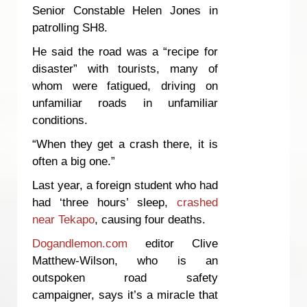
Senior Constable Helen Jones in
patrolling SH8.
He said the road was a “recipe for
disaster” with tourists, many of
whom were fatigued, driving on
unfamiliar roads in unfamiliar
conditions.
“When they get a crash there, it is
often a big one.”
Last year, a foreign student who had
had ‘three hours’ sleep,
crashed
near Tekapo
, causing four deaths.
Dogandlemon.com
editor Clive
Matthew-Wilson, who is an
outspoken road safety
campaigner, says it’s a miracle that