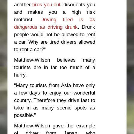
another
tires you out
, disorients you
and makes you a high risk
motorist.
Driving tired is as
dangerous as driving drunk
. Drunk
people would not be allowed to rent
a car. Why are tired drivers allowed
to rent a car?”
Matthew-Wilson believes many
tourists are in far too much of a
hurry.
“Many tourists from Asia have only
a few days to enjoy our wonderful
country. Therefore they drive fast to
take in as many scenic spots as
possible.”
Matthew-Wilson gave the example
of driver from Japan, who