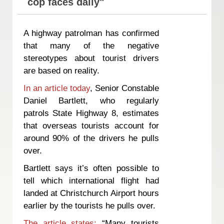
cop faces daily"
A highway patrolman has confirmed
that many of the negative
stereotypes about tourist drivers
are based on reality.
In an article today
, Senior Constable
Daniel Bartlett, who regularly
patrols State Highway 8, estimates
that overseas tourists account for
around 90% of the drivers he pulls
over.
Bartlett says it’s often possible to
tell which international flight had
landed at Christchurch Airport hours
earlier by the tourists he pulls over.
The article states:
“Many tourists