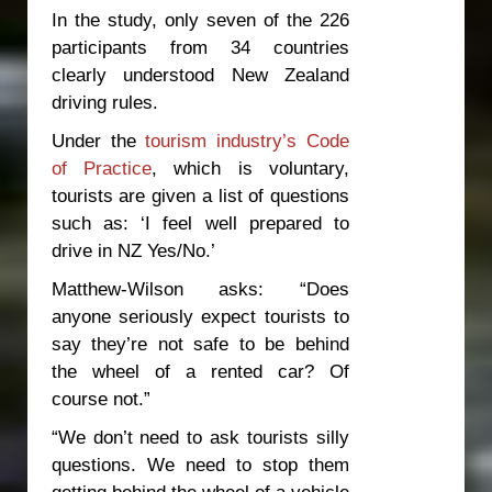
In the study, only seven of the 226
participants from 34 countries
clearly understood New Zealand
driving rules.
Under the
tourism industry’s Code
of Practice
, which is voluntary,
tourists are given a list of questions
such as: ‘I feel well prepared to
drive in NZ Yes/No.’
Matthew-Wilson asks: “Does
anyone seriously expect tourists to
say they’re not safe to be behind
the wheel of a rented car? Of
course not.”
“We don’t need to ask tourists silly
questions. We need to stop them
getting behind the wheel of a vehicle