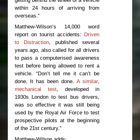
within 24 hours of arriving from
overseas.”
Matthew-Wilson’s 14,000 word
report on tourist accidents:
Driven
to Distraction
, published several
years ago, also called for all drivers
to pass a computerised awareness
test before being allowed to rent a
vehicle. “Don’t tell me it can’t be
done. It
has
been done.
A similar,
mechanical test
, developed in
1930s London to test bus drivers,
was so effective it was still being
used by the Royal Air Force to test
prospective pilots at the beginning
of the 21
st
century.”
Matthew-Wilson adds: