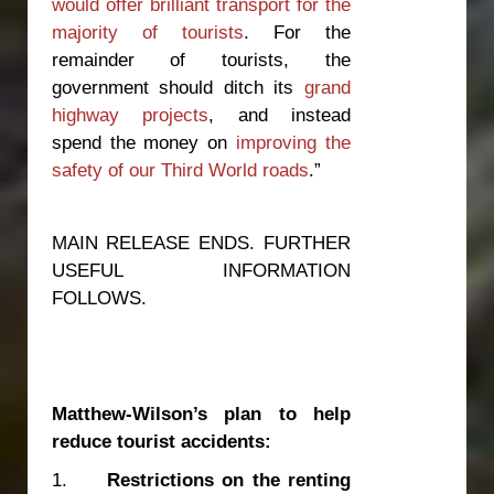
would offer brilliant transport for the
majority of tourists
. For the
remainder of tourists, the
government should ditch its
grand
highway projects
, and instead
spend the money on
improving the
safety of our Third World roads
.”
MAIN RELEASE ENDS. FURTHER
USEFUL INFORMATION
FOLLOWS.
Matthew-Wilson’s plan to help
reduce tourist accidents:
1.
Restrictions on the renting