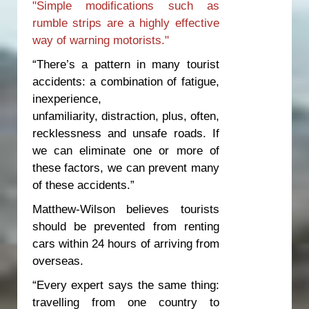
"Simple modifications such as
rumble strips are a highly effective
way of warning motorists."
“There’s a pattern in many tourist
accidents: a combination of fatigue,
inexperience,
unfamiliarity, distraction, plus, often,
recklessness and unsafe roads. If
we can eliminate one or more of
these factors, we can prevent many
of these accidents.”
Matthew-Wilson believes tourists
should be prevented from renting
cars within 24 hours of arriving from
overseas.
“Every expert says the same thing:
travelling from one country to