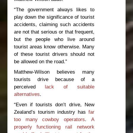
“The government always likes to
play down the significance of tourist
accidents, claiming such accidents
are not that serious or that frequent,
but the people who live around
tourist areas know otherwise. Many
of these tourist drivers should not
be allowed on the road.”
Matthew-Wilson believes many
tourists drive because of a
perceived
lack of suitable
alternatives
.
“Even if tourists don’t drive, New
Zealand’s tourism industry has
far
too many cowboy operators
.
A
properly functioning rail network