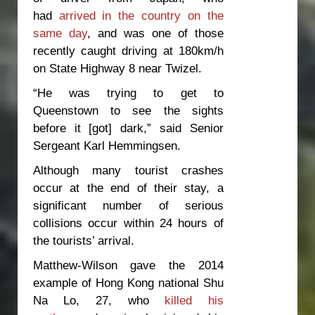
had
arrived in the country on the
same day
, and was one of those
recently caught driving at 180km/h
on State Highway 8 near Twizel.
“He was trying to get to
Queenstown to see the sights
before it [got] dark,” said Senior
Sergeant Karl Hemmingsen.
Although many tourist crashes
occur at the end of their stay, a
significant number of serious
collisions occur within 24 hours of
the tourists’ arrival.
Matthew-Wilson gave the 2014
example of Hong Kong national Shu
Na Lo, 27, who
killed his