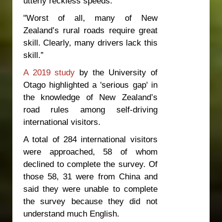
utterly reckless speeds.
"Worst of all, many of New
Zealand’s rural roads require great
skill. Clearly, many drivers lack this
skill.”
A 2019 study
by the University of
Otago highlighted a 'serious gap' in
the knowledge of New Zealand’s
road rules among self-driving
international visitors.
A total of 284 international visitors
were approached, 58 of whom
declined to complete the survey. Of
those 58, 31 were from China and
said they were unable to complete
the survey because they did not
understand much English.