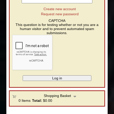
Create new account
Request new password
CAPTCHA
This question is for testing whether or not you are a
human visitor and to prevent automated spam
submissions.
Shopping Basket
0
Items
Total:
$0.00