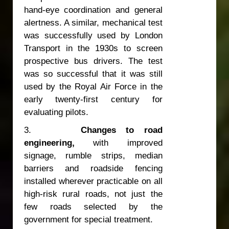
hand-eye coordination and general
alertness. A similar, mechanical test
was successfully used by London
Transport in the 1930s to screen
prospective bus drivers. The test
was so successful that it was still
used by the Royal Air Force in the
early twenty-first century for
evaluating pilots.
3.
Changes to road
engineering,
with improved
signage, rumble strips, median
barriers and roadside fencing
installed wherever practicable on all
high-risk rural roads, not just the
few roads selected by the
government for special treatment.