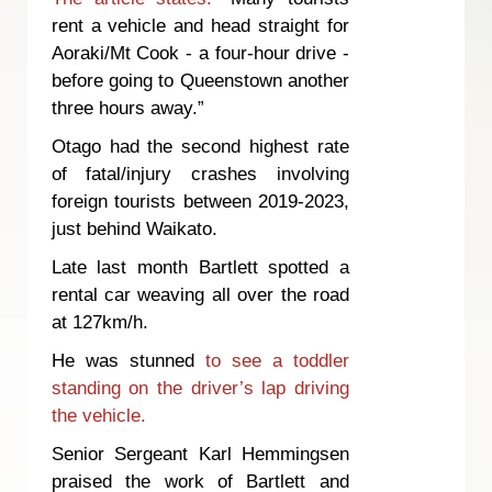
rent a vehicle and head straight for
Aoraki/Mt Cook - a four-hour drive -
before going to Queenstown another
three hours away.”
Otago had the second highest rate
of fatal/injury crashes involving
foreign tourists between 2019-2023,
just behind Waikato.
Late last month Bartlett spotted a
rental car weaving all over the road
at 127km/h.
He was stunned
to see a toddler
standing on the driver’s lap driving
the vehicle.
Senior Sergeant Karl Hemmingsen
praised the work of Bartlett and