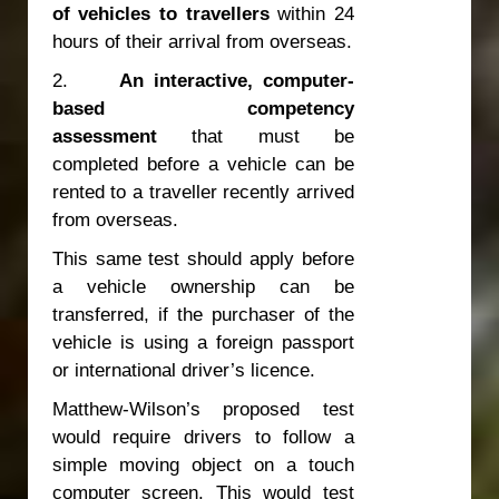
of vehicles to travellers
within 24
hours of their arrival from overseas.
2.
An interactive, computer-
based competency
assessment
that must be
completed before a vehicle can be
rented to a traveller recently arrived
from overseas.
This same test should apply before
a vehicle ownership can be
transferred, if the purchaser of the
vehicle is using a foreign passport
or international driver’s licence.
Matthew-Wilson’s proposed test
would require drivers to follow a
simple moving object on a touch
computer screen. This would test