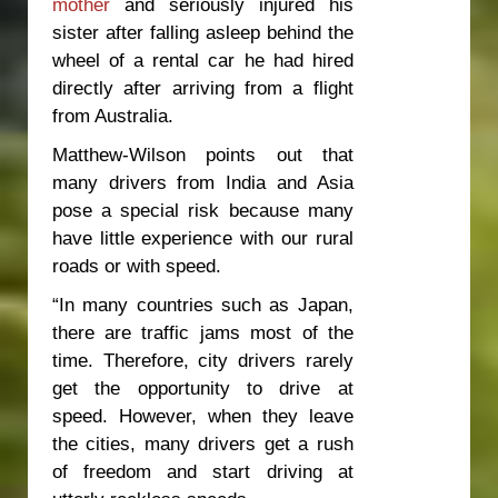
mother
and seriously injured his
sister after falling asleep behind the
wheel of a rental car he had hired
directly after arriving from a flight
from Australia.
Matthew-Wilson points out that
many drivers from India and Asia
pose a special risk because many
have little experience with our rural
roads or with speed.
“In many countries such as Japan,
there are traffic jams most of the
time. Therefore, city drivers rarely
get the opportunity to drive at
speed. However, when they leave
the cities, many drivers get a rush
of freedom and start driving at