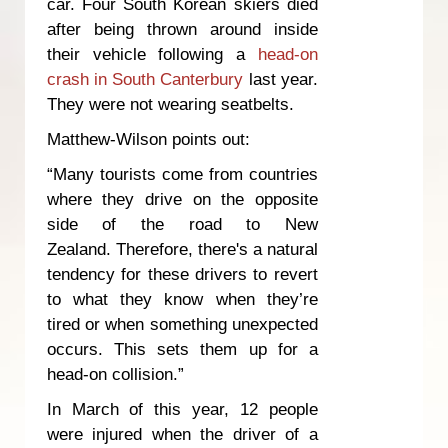
car. Four South Korean skiers died
after being thrown around inside
their vehicle following a
head-on
crash in South Canterbury
last year.
They were not wearing seatbelts.
Matthew-Wilson points out:
“Many tourists come from countries
where they drive on the opposite
side of the road to New
Zealand. Therefore, there's a natural
tendency for these drivers to revert
to what they know when they’re
tired or when something unexpected
occurs. This sets them up for a
head-on collision.”
In March of this year, 12 people
were injured when the driver of a