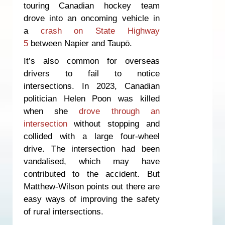
touring Canadian hockey team
drove into an oncoming vehicle in
a
crash on State Highway
5
between Napier and Taupō.
It’s also common for overseas
drivers to fail to notice
intersections. In 2023, Canadian
politician Helen Poon was killed
when she
drove through an
intersection
without stopping and
collided with a large four-wheel
drive. The intersection had been
vandalised, which may have
contributed to the accident. But
Matthew-Wilson points out there are
easy ways of improving the safety
of rural intersections.