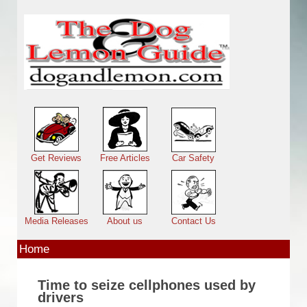
Skip to main content
Main menu
Get Reviews
Free Articles
Car Safety
Media Releases
About us
Contact Us
Home
Time to seize cellphones used by
drivers