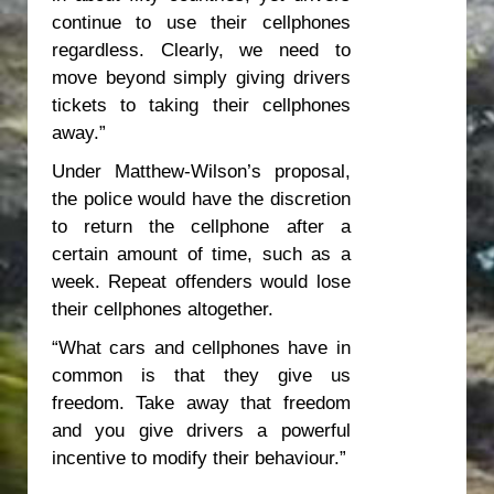
continue to use their cellphones
regardless. Clearly, we need to
move beyond simply giving drivers
tickets to taking their cellphones
away.”
Under Matthew-Wilson’s proposal,
the police would have the discretion
to return the cellphone after a
certain amount of time, such as a
week. Repeat offenders would lose
their cellphones altogether.
“What cars and cellphones have in
common is that they give us
freedom. Take away that freedom
and you give drivers a powerful
incentive to modify their behaviour.”