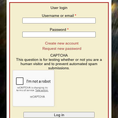
User login
Username or email
*
Password
*
Create new account
Request new password
CAPTCHA
This question is for testing whether or not you are a
human visitor and to prevent automated spam
submissions.