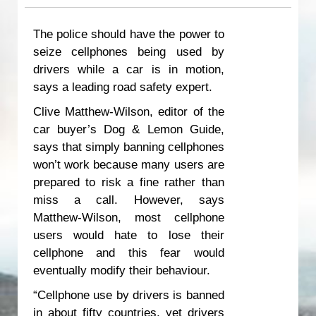
The police should have the power to
seize cellphones being used by
drivers while a car is in motion,
says a leading road safety expert.
Clive Matthew-Wilson, editor of the
car buyer’s Dog & Lemon Guide,
says that simply banning cellphones
won’t work because many users are
prepared to risk a fine rather than
miss a call. However, says
Matthew-Wilson, most cellphone
users would hate to lose their
cellphone and this fear would
eventually modify their behaviour.
“Cellphone use by drivers is banned
in about fifty countries, yet drivers