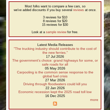
Most folks want to compare a few cars, so
we've added discounts if you buy several
reviews
at once.
3 reviews for $10
8 reviews for $20
15 reviews for $30
Look at a
sample review
for free.
Latest Media Releases
"The trucking industry should contribute to the cost of
the new ferries."
17 Jul 2026
The government’s choice: grand highways for some, or
safe roads for all
05 May 2026
Carpooling is the common sense response to the
global fuel crisis
27 Mar 2026
Driving through floodwaters could kill you
22 Jan 2026
Economic recession kept the 2025 road toll low
16 Dec 2025
more