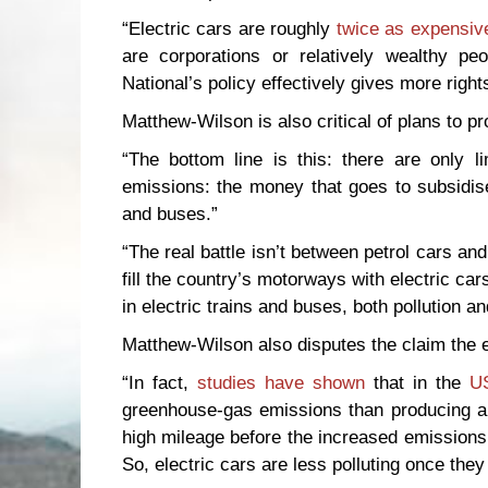
“Electric cars are roughly
twice as expensiv
are corporations or relatively wealthy p
National’s policy effectively gives more right
Matthew-Wilson is also critical of plans to pr
“The bottom line is this: there are only 
emissions: the money that goes to subsidise 
and buses.”
“The real battle isn’t between petrol cars and
fill the country’s motorways with electric ca
in electric trains and buses, both pollution a
Matthew-Wilson also disputes the claim the el
“In fact,
studies have shown
that in the
U
greenhouse-gas emissions than producing an 
high mileage before the increased emission
So, electric cars are less polluting once they 