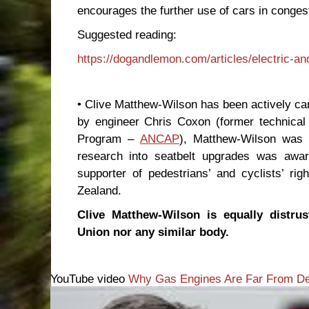
encourages the further use of cars in congest
Suggested reading:
https://dogandlemon.com/articles/electric-a
• Clive Matthew-Wilson has been actively c
by engineer Chris Coxon (former technica
Program –
ANCAP
), Matthew-Wilson was t
research into seatbelt upgrades was awar
supporter of pedestrians’ and cyclists’ r
Zealand.
Clive Matthew-Wilson is equally distrust
Union nor any similar body.
YouTube video
Why Gas Engines Are Far From De