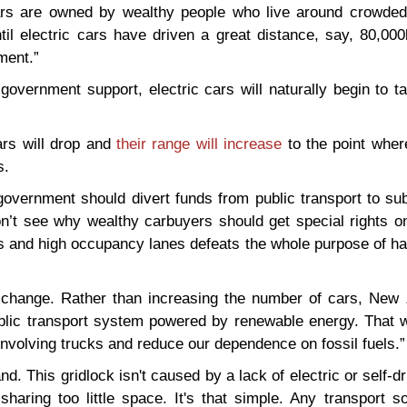
ars are owned by wealthy people who live around crowded 
ntil electric cars have driven a great distance, say, 80,000
ment.”
overnment support, electric cars will naturally begin to t
cars will drop and
their range will increase
to the point wher
s.
overnment should divert funds from public transport to sub
n’t see why wealthy carbuyers should get special rights on
es and high occupancy lanes defeats the whole purpose of h
change. Rather than increasing the number of cars, New 
public transport system powered by renewable energy. That 
nvolving trucks and reduce our dependence on fossil fuels.”
d. This gridlock isn't caused by a lack of electric or self-dr
aring too little space. It's that simple. Any transport so