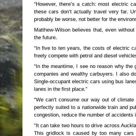
“However, there’s a catch: most electric c
these cars don’t actually travel very far. U
probably be worse, not better for the environ
Matthew-Wilson believes that, even without g
the future.
“In five to ten years, the costs of electric 
freely compete with petrol and diesel vehicle
“In the meantime, I see no reason why the g
companies and wealthy carbuyers. I also do
Single-occupant electric cars using bus lan
lanes in the first place.”
“We can’t consume our way out of climate 
perfectly suited to a nationwide train and 
congestion, reduce the number of accidents i
“It can take two hours to drive across Aucklan
This gridlock is caused by too many cars sh