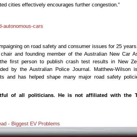
ed cities effectively encourages further congestion.”
nd-autonomous-cars
ampaigning on road safety and consumer issues for 25 years
l chair and founding member of the Australian New Car 
he first person to publish crash test results in New Ze
ded by the Australian Police Journal. Matthew-Wilson i
ights and has helped shape many major road safety polic
ful of all politicians. He is not affiliated with the 
ad - Biggest EV Problems