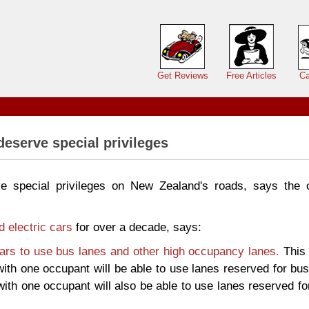
Main menu
Get Reviews
Free Articles
Ca
deserve special privileges
ve special privileges on New Zealand's roads, says the 
d electric cars
for over a decade, says:
cars to use bus lanes and other high occupancy lanes.
This 
ith one occupant will be able to use lanes reserved for bu
ith one occupant will also be able to use lanes reserved fo