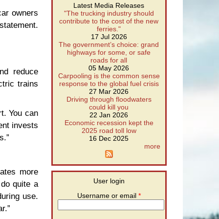
Latest Media Releases
 car owners
"The trucking industry should
contribute to the cost of the new
statement.
ferries."
17 Jul 2026
The government’s choice: grand
highways for some, or safe
roads for all
05 May 2026
and reduce
Carpooling is the common sense
tric trains
response to the global fuel crisis
27 Mar 2026
Driving through floodwaters
could kill you
rt. You can
22 Jan 2026
Economic recession kept the
ent invests
2025 road toll low
s.”
16 Dec 2025
more
eates more
User login
do quite a
uring use.
Username or email
*
r.”