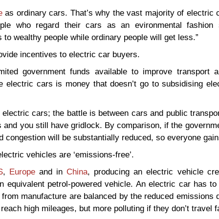
e
as ordinary cars. That’s why the vast majority of electric
eople who regard their cars as an evironmental fashion 
s to wealthy people while ordinary people will get less.”
ovide incentives to electric car buyers.
limited government funds available to improve transport 
electric cars is money that doesn’t go to subsidising elec
 electric cars; the battle is between cars and public transpo
rs and you still have gridlock. By comparison, if the governm
nd congestion will be substantially reduced, so everyone gain
ectric vehicles are ‘emissions-free’.
S
,
Europe
and in
China
, producing an electric vehicle cr
equivalent petrol-powered vehicle. An electric car has to 
s from manufacture are balanced by the reduced emissions d
reach high mileages, but more polluting if they don’t travel fa