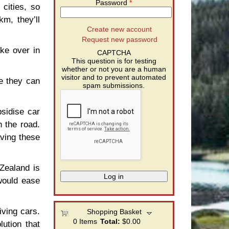
Password
*
cities, so
km, they’ll
Create new account
Request new password
ake over in
CAPTCHA
This question is for testing
whether or not you are a human
visitor and to prevent automated
e they can
spam submissions.
sidise car
 the road.
aving these
Zealand is
would ease
iving cars.
Shopping Basket
0
Items
Total:
$0.00
lution that