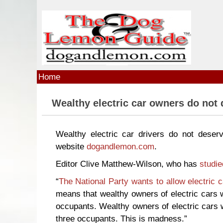
Skip to main content
Home
Wealthy electric car owners do not 
Wealthy electric car drivers do not deser
website
dogandlemon.com
.
Editor Clive Matthew-Wilson, who has
studie
“
The National Party wants to allow electric 
means that wealthy owners of electric cars w
occupants. Wealthy owners of electric cars w
three occupants. This is madness.”