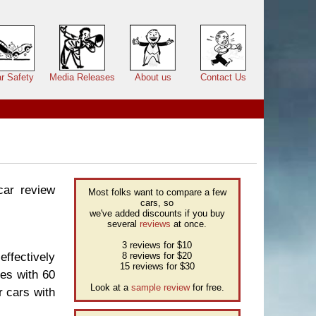
r Safety
Media Releases
About us
Contact Us
car review
Most folks want to compare a few
cars, so
we've added discounts if you buy
several
reviews
at once.
3 reviews for $10
effectively
8 reviews for $20
15 reviews for $30
ses with 60
Look at a
sample review
for free.
r cars with