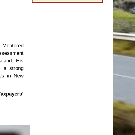
. Mentored
Assessment
aland. His
s a strong
ies in New
Taxpayers’