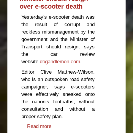
over e-scooter death
Yesterday's e-scooter death was
the result of corrupt and
reckless mismanagement by the
government and the Minister of
Transport should resign, says
the car review
website
dogandlemon.com
.
Editor Clive Matthew-Wilson,
who is an outspoken road safety
campaigner, says e-scooters
were effectively sneaked onto
the nation’s footpaths, without
consultation and without a
proper safety plan.
Read more
about Minister should resign over
e-scooter death