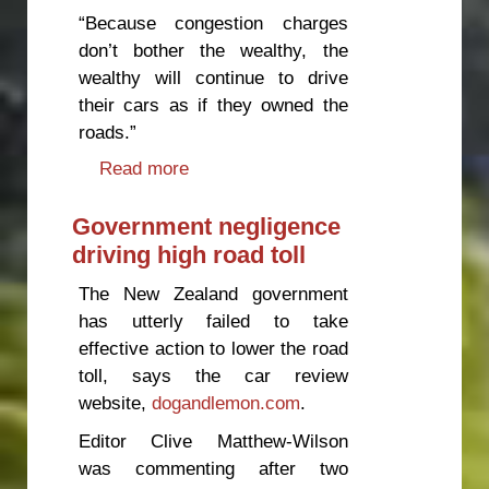
“Because congestion charges
don’t bother the wealthy, the
wealthy will continue to drive
their cars as if they owned the
roads.”
Read more
about Congestion charges hand
over the roads to the wealthy
Government negligence
driving high road toll
The New Zealand government
has utterly failed to take
effective action to lower the road
toll, says the car review
website,
dogandlemon.com
.
Editor Clive Matthew-Wilson
was commenting after two