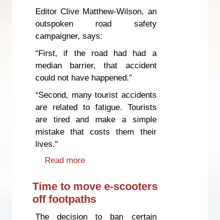
Editor Clive Matthew-Wilson, an
outspoken road safety
campaigner, says:
“First, if the road had had a
median barrier, that accident
could not have happened.”
“Second, many tourist accidents
are related to fatigue. Tourists
are tired and make a simple
mistake that costs them their
lives."
Read more
about Innocent people die
because of unsafe roads and
inadequate enforcement
Time to move e-scooters
off footpaths
The decision to ban certain