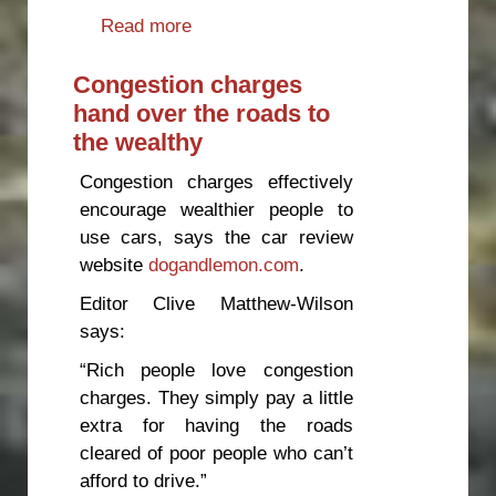
Read more
about Time to move e-scooters
off footpaths
Congestion charges
hand over the roads to
the wealthy
Congestion charges effectively
encourage wealthier people to
use cars, says the car review
website
dogandlemon.com
.
Editor Clive Matthew-Wilson
says:
“Rich people love congestion
charges. They simply pay a little
extra for having the roads
cleared of poor people who can’t
afford to drive.”