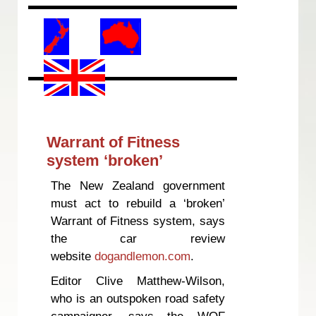
Warrant of Fitness
system ‘broken’
The New Zealand government
must act to rebuild a ‘broken’
Warrant of Fitness system, says
the car review
website
dogandlemon.com
.
Editor Clive Matthew-Wilson,
who is an outspoken road safety
campaigner, says the WOF