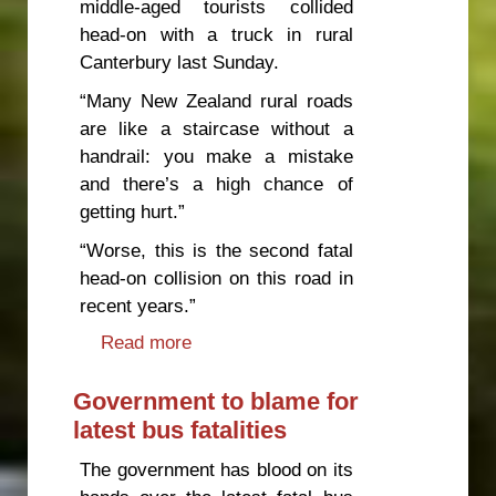
middle-aged tourists collided
head-on with a truck in rural
Canterbury last Sunday.
“Many New Zealand rural roads
are like a staircase without a
handrail: you make a mistake
and there’s a high chance of
getting hurt.”
“Worse, this is the second fatal
head-on collision on this road in
recent years.”
Read more
about Government negligence
driving high road toll
Government to blame for
latest bus fatalities
The government has blood on its