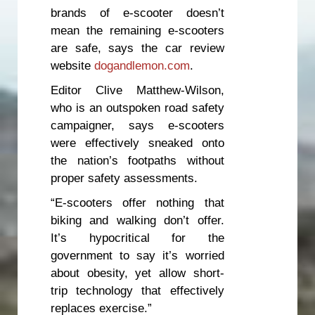
brands of e-scooter doesn’t
mean the remaining e-scooters
are safe, says the car review
website
dogandlemon.com
.
Editor Clive Matthew-Wilson,
who is an outspoken road safety
campaigner, says e-scooters
were effectively sneaked onto
the nation’s footpaths without
proper safety assessments.
“E-scooters offer nothing that
biking and walking don’t offer.
It’s hypocritical for the
government to say it’s worried
about obesity, yet allow short-
trip technology that effectively
replaces exercise.”