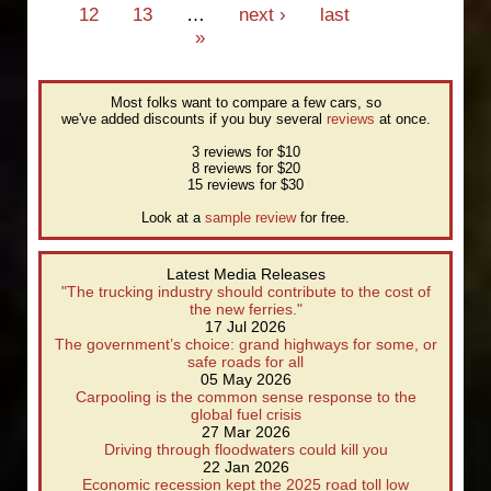
12
13
…
next ›
last
»
Most folks want to compare a few cars, so
we've added discounts if you buy several
reviews
at once.
3 reviews for $10
8 reviews for $20
15 reviews for $30
Look at a
sample review
for free.
Latest Media Releases
"The trucking industry should contribute to the cost of
the new ferries."
17 Jul 2026
The government’s choice: grand highways for some, or
safe roads for all
05 May 2026
Carpooling is the common sense response to the
global fuel crisis
27 Mar 2026
Driving through floodwaters could kill you
22 Jan 2026
Economic recession kept the 2025 road toll low