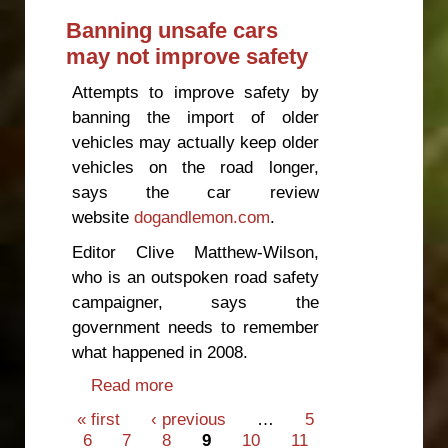
Banning unsafe cars
may not improve safety
Attempts to improve safety by
banning the import of older
vehicles may actually keep older
vehicles on the road longer,
says the car review
website
dogandlemon.com
.
Editor Clive Matthew-Wilson,
who is an outspoken road safety
campaigner, says the
government needs to remember
what happened in 2008.
Read more
about Banning unsafe cars may
not improve safety
Pages
« first
‹ previous
…
5
6
7
8
9
10
11