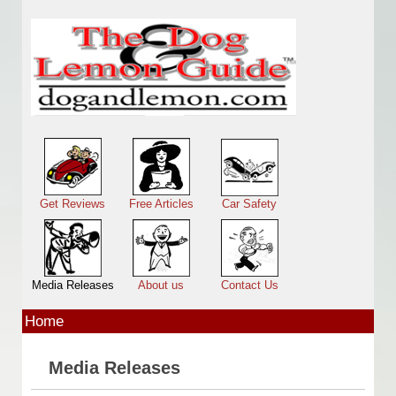
Skip to main content
Main menu
Get Reviews
Free Articles
Car Safety
Media Releases
About us
Contact Us
Home
Media Releases