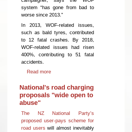
system “has gone from bad to
worse since 2013.”
In 2013, WOF-related issues,
such as bald tyres, contributed
to 12 fatal crashes. By 2018,
WOF-related issues had risen
400%, contributing to 51 fatal
accidents.
Read more
about Warrant of Fitness system
‘broken’
National's road charging
proposals "wide open to
abuse"
The NZ National Party’s
proposed user-pays scheme for
road users
will almost inevitably