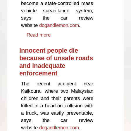
become a state-controlled mass
vehicle surveillance system,
says the car review
website
dogandlemon.com
.
Read more
about National's road charging
proposals "wide open to abuse"
Innocent people die
because of unsafe roads
and inadequate
enforcement
The recent accident near
Kaikoura, where two Malaysian
children and their parents were
killed in a head-on collision with
a truck, was easily preventable,
says the car review
website
dogandlemon.com
.