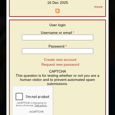
16 Dec 2025
more
User login
Username or email
*
Password
*
Create new account
Request new password
CAPTCHA
This question is for testing whether or not you are a
human visitor and to prevent automated spam
submissions.