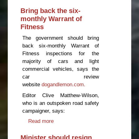
latest bus fatalities
Bring back the six-
monthly Warrant of
Fitness
The government should bring
back six-monthly Warrant of
Fitness inspections for the
majority of cars and light
commercial vehicles, says the
car review
website
dogandlemon.com.
Editor Clive Matthew-Wilson,
who is an outspoken road safety
campaigner, says:
Read more
about Bring back the six-monthly
Warrant of Fitness
Minister should resign