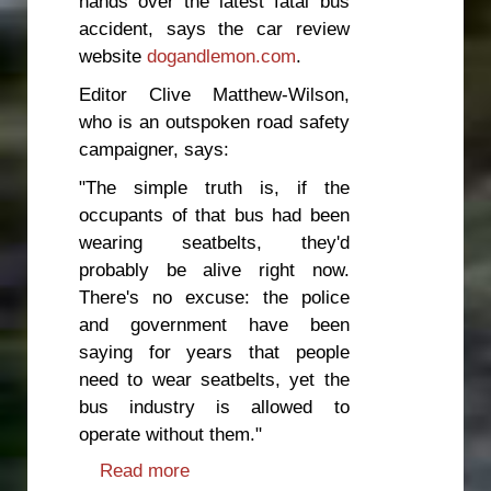
hands over the latest fatal bus
accident, says the car review
website
dogandlemon.com
.
Editor Clive Matthew-Wilson,
who is an outspoken road safety
campaigner, says:
"The simple truth is, if the
occupants of that bus had been
wearing seatbelts, they'd
probably be alive right now.
There's no excuse: the police
and government have been
saying for years that people
need to wear seatbelts, yet the
bus industry is allowed to
operate without them."
Read more
about Government to blame for