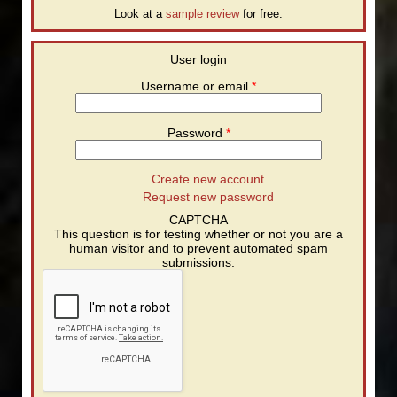
Look at a
sample review
for free.
User login
Username or email
*
Password
*
Create new account
Request new password
CAPTCHA
This question is for testing whether or not you are a
human visitor and to prevent automated spam
submissions.