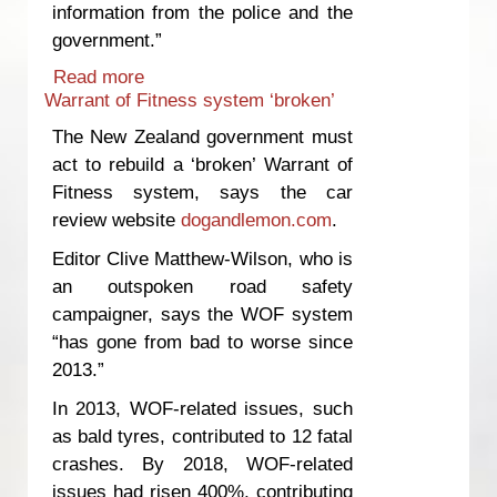
information from the police and the
government.”
Read more
about Road safety campaigner blasts
Warrant of Fitness system ‘broken’
NZ government’s ‘culture of silence’
regarding accidents involving foreign
The New Zealand government must
drivers
act to rebuild a ‘broken’ Warrant of
Fitness system, says the car
review website
dogandlemon.com
.
Editor Clive Matthew-Wilson, who is
an outspoken road safety
campaigner, says the WOF system
“has gone from bad to worse since
2013.”
In 2013, WOF-related issues, such
as bald tyres, contributed to 12 fatal
crashes. By 2018, WOF-related
issues had risen 400%, contributing