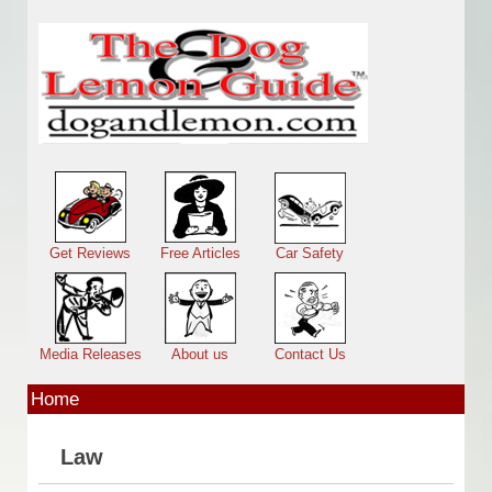
Skip to main content
Main menu
Get Reviews
Free Articles
Car Safety
Media Releases
About us
Contact Us
Home
Law