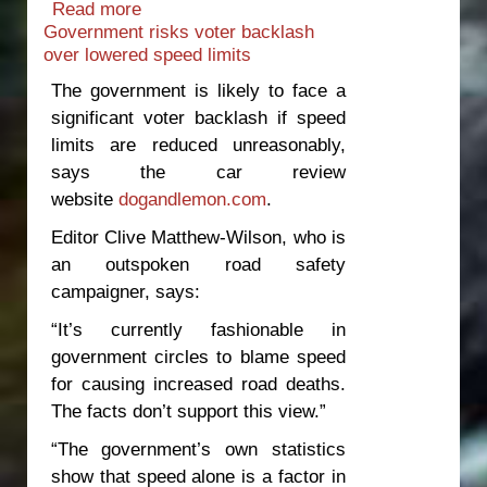
Read more
about Minister should resign over e-
Government risks voter backlash
scooter death
over lowered speed limits
The government is likely to face a
significant voter backlash if speed
limits are reduced unreasonably,
says the car review
website
dogandlemon.com
.
Editor Clive Matthew-Wilson, who is
an outspoken road safety
campaigner, says:
“It’s currently fashionable in
government circles to blame speed
for causing increased road deaths.
The facts don’t support this view.”
“The government’s own statistics
show that speed alone is a factor in