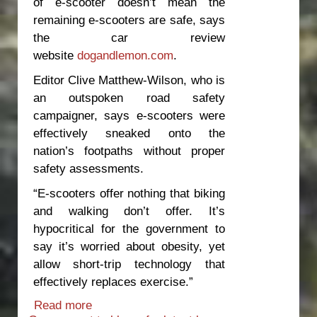
of e-scooter doesn’t mean the
remaining e-scooters are safe, says
the car review
website
dogandlemon.com
.
Editor Clive Matthew-Wilson, who is
an outspoken road safety
campaigner, says e-scooters were
effectively sneaked onto the
nation’s footpaths without proper
safety assessments.
“E-scooters offer nothing that biking
and walking don’t offer. It’s
hypocritical for the government to
say it’s worried about obesity, yet
allow short-trip technology that
effectively replaces exercise.”
Read more
about Time to move e-scooters off