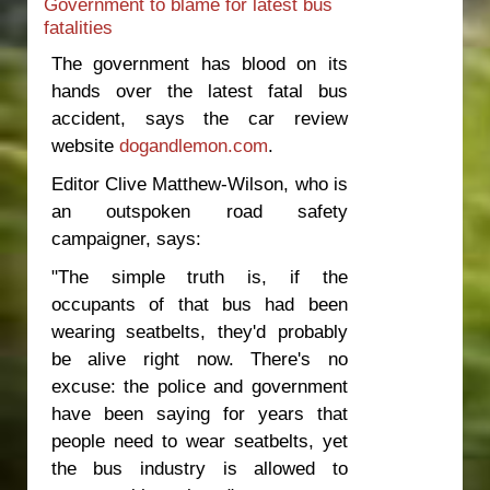
Government to blame for latest bus
footpaths
fatalities
The government has blood on its
hands over the latest fatal bus
accident, says the car review
website
dogandlemon.com
.
Editor Clive Matthew-Wilson, who is
an outspoken road safety
campaigner, says:
"The simple truth is, if the
occupants of that bus had been
wearing seatbelts, they'd probably
be alive right now. There's no
excuse: the police and government
have been saying for years that
people need to wear seatbelts, yet
the bus industry is allowed to