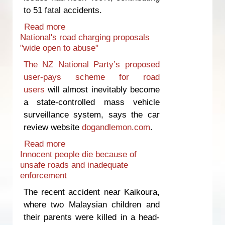
to 51 fatal accidents.
Read more
about Warrant of Fitness system
National's road charging proposals
‘broken’
"wide open to abuse"
The NZ National Party’s proposed
user-pays scheme for road
users
will almost inevitably become
a state-controlled mass vehicle
surveillance system, says the car
review website
dogandlemon.com
.
Read more
about National's road charging
Innocent people die because of
proposals "wide open to abuse"
unsafe roads and inadequate
enforcement
The recent accident near Kaikoura,
where two Malaysian children and
their parents were killed in a head-