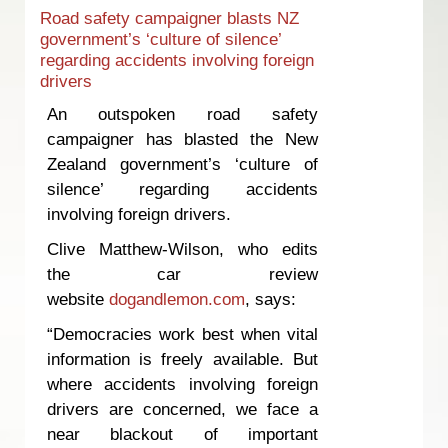
Road safety campaigner blasts NZ
government’s ‘culture of silence’
regarding accidents involving foreign
drivers
An outspoken road safety
campaigner has blasted the New
Zealand government’s ‘culture of
silence’ regarding accidents
involving foreign drivers.
Clive Matthew-Wilson, who edits
the car review
website
dogandlemon.com
, says:
“Democracies work best when vital
information is freely available. But
where accidents involving foreign
drivers are concerned, we face a
near blackout of important