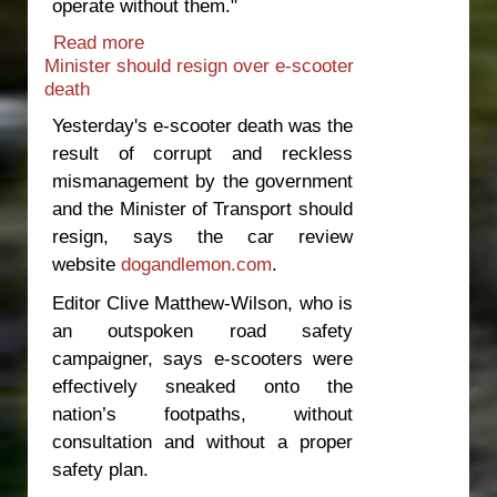
operate without them."
Read more
about Government to blame for latest
Minister should resign over e-scooter
bus fatalities
death
Yesterday's e-scooter death was the
result of corrupt and reckless
mismanagement by the government
and the Minister of Transport should
resign, says the car review
website
dogandlemon.com
.
Editor Clive Matthew-Wilson, who is
an outspoken road safety
campaigner, says e-scooters were
effectively sneaked onto the
nation’s footpaths, without
consultation and without a proper
safety plan.