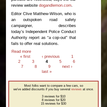
review website
dogandlemon.com
.
Editor Clive Matthew-Wilson, who is
an outspoken road safety
campaigner, describes
today’s Independent Police Conduct
Authority report as “a cop-out” that
fails to offer real solutions.
Read more
about Police pursuit report “a cop-out”
Pages
« first
‹ previous
1
2
3
4
5
6
7
8
9
next ›
last »
Most folks want to compare a few cars, so
we've added discounts if you buy several
reviews
at once.
3 reviews for $10
8 reviews for $20
15 reviews for $30