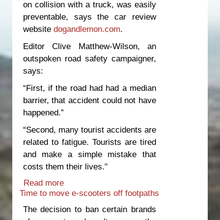
on collision with a truck, was easily
preventable, says the car review
website
dogandlemon.com
.
Editor Clive Matthew-Wilson, an
outspoken road safety campaigner,
says:
“First, if the road had had a median
barrier, that accident could not have
happened.”
“Second, many tourist accidents are
related to fatigue. Tourists are tired
and make a simple mistake that
costs them their lives."
Read more
about Innocent people die because of
Time to move e-scooters off footpaths
unsafe roads and inadequate
enforcement
The decision to ban certain brands