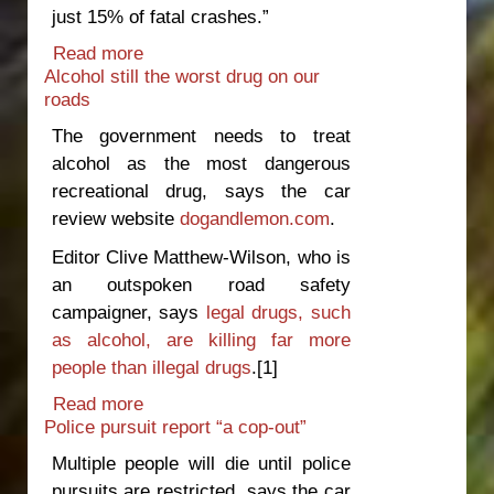
just 15% of fatal crashes.”
Read more
about Government risks voter
Alcohol still the worst drug on our
backlash over lowered speed limits
roads
The government needs to treat
alcohol as the most dangerous
recreational drug, says the car
review website
dogandlemon.com
.
Editor Clive Matthew-Wilson, who is
an outspoken road safety
campaigner, says
legal drugs, such
as alcohol, are killing far more
people than illegal drugs
.
[1]
Read more
about Alcohol still the worst drug on
Police pursuit report “a cop-out”
our roads
Multiple people will die until police
pursuits are restricted, says the car