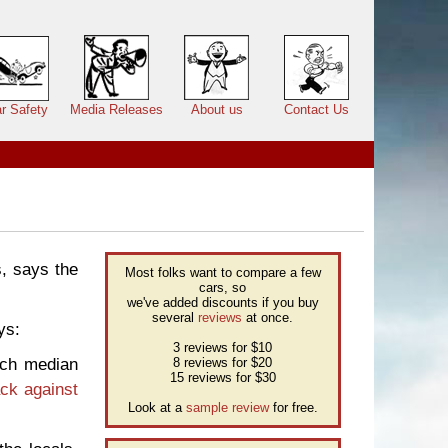
r Safety
Media Releases
About us
Contact Us
s, says the
Most folks want to compare a few
cars, so
we've added discounts if you buy
several
reviews
at once.
ys:
3 reviews for $10
ich median
8 reviews for $20
15 reviews for $30
ck against
Look at a
sample review
for free.