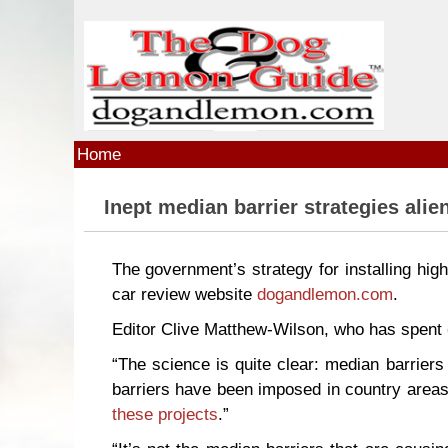
Skip to main content
Home
Inept median barrier strategies alie
The government’s strategy for installing hig
car review website
dogandlemon.com
.
Editor Clive Matthew-Wilson, who has spent
“The science is quite clear: median barrier
barriers have been imposed in country areas
these projects
.”