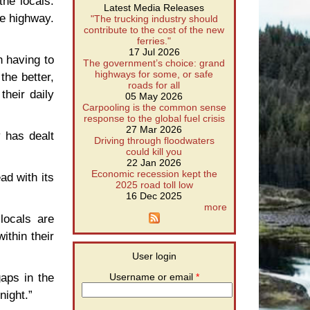
the locals.
Latest Media Releases
he highway.
"The trucking industry should
contribute to the cost of the new
ferries."
17 Jul 2026
n having to
The government’s choice: grand
highways for some, or safe
the better,
roads for all
their daily
05 May 2026
Carpooling is the common sense
response to the global fuel crisis
27 Mar 2026
y has dealt
Driving through floodwaters
could kill you
22 Jan 2026
Economic recession kept the
ad with its
2025 road toll low
16 Dec 2025
more
locals are
ithin their
User login
gaps in the
Username or email
*
night.”