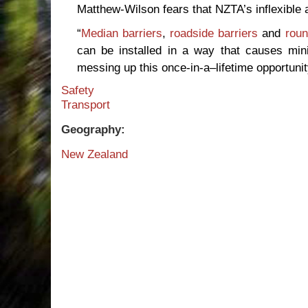
Matthew-Wilson fears that NZTA’s inflexible at
“
Median barriers
,
roadside barriers
and
rou
can be installed in a way that causes minim
messing up this once-in-a–lifetime opportuni
Safety
Transport
Geography:
New Zealand