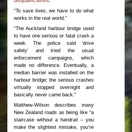
disqualifications
.”
“To save lives, we have to do what
works in the real world.”
“The Auckland harbour bridge used
to have one serious or fatal crash a
week. The police said 'drive
safely’ and tried the usual
enforcement campaigns, which
made no difference. Eventually, a
median barrier was installed on the
harbour bridge; the serious crashes
virtually stopped overnight and
basically never came back.”
Matthew-Wilson describes many
New Zealand roads as being like “a
staircase without a handrail – you
make the slightest mistake, you’re