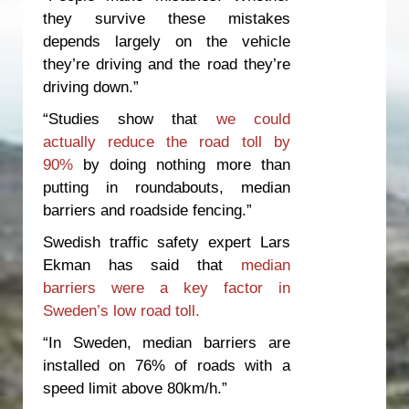
they survive these mistakes
depends largely on the vehicle
they’re driving and the road they’re
driving down.”
“Studies show that
we could
actually reduce the road toll by
90%
by doing nothing more than
putting in roundabouts, median
barriers and roadside fencing.”
Swedish traffic safety expert Lars
Ekman has said that
median
barriers were a key factor in
Sweden’s low road toll.
“In Sweden, median barriers are
installed on 76% of roads with a
speed limit above 80km/h.”