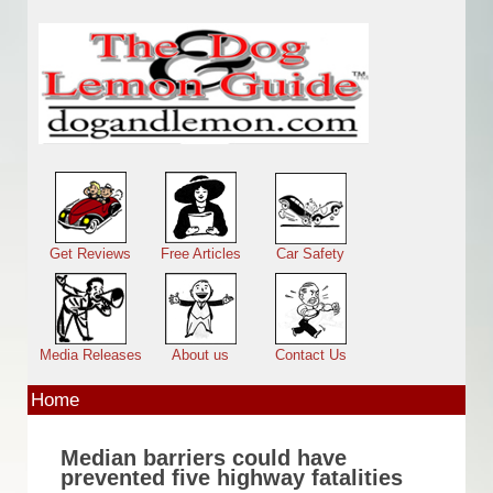
Skip to main content
Main menu
Get Reviews
Free Articles
Car Safety
Media Releases
About us
Contact Us
Home
Median barriers could have
prevented five highway fatalities