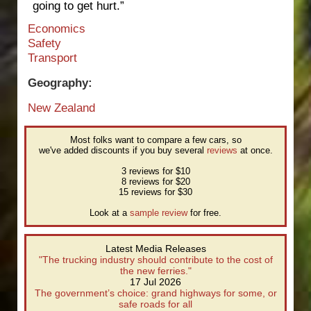
going to get hurt.”
Economics
Safety
Transport
Geography:
New Zealand
Most folks want to compare a few cars, so
we've added discounts if you buy several
reviews
at once.
3 reviews for $10
8 reviews for $20
15 reviews for $30
Look at a
sample review
for free.
Latest Media Releases
"The trucking industry should contribute to the cost of
the new ferries."
17 Jul 2026
The government’s choice: grand highways for some, or
safe roads for all