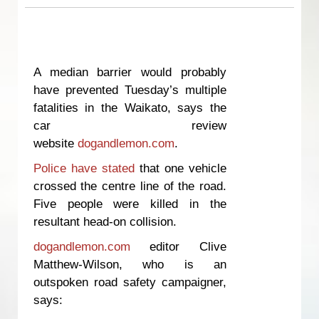
A median barrier would probably
have prevented Tuesday’s multiple
fatalities in the Waikato, says the
car review
website
dogandlemon.com
.
Police have stated
that one vehicle
crossed the centre line of the road.
Five people were killed in the
resultant head-on collision.
dogandlemon.com
editor Clive
Matthew-Wilson, who is an
outspoken road safety campaigner,
says: