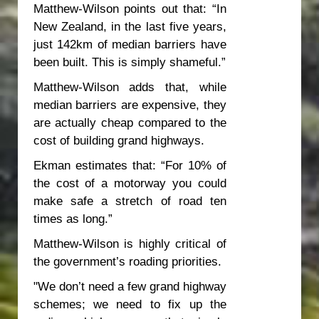
Matthew-Wilson points out that: “In
New Zealand, in the last five years,
just 142km of median barriers have
been built. This is simply shameful.”
Matthew-Wilson adds that, while
median barriers are expensive, they
are actually cheap compared to the
cost of building grand highways.
Ekman estimates that: “For 10% of
the cost of a motorway you could
make safe a stretch of road ten
times as long.”
Matthew-Wilson is highly critical of
the government’s roading priorities.
"We don’t need a few grand highway
schemes; we need to fix up the