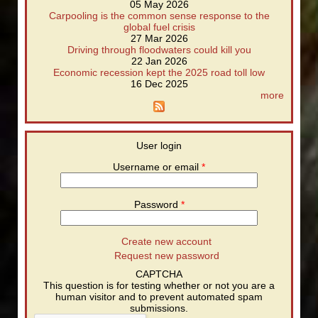
05 May 2026
Carpooling is the common sense response to the
global fuel crisis
27 Mar 2026
Driving through floodwaters could kill you
22 Jan 2026
Economic recession kept the 2025 road toll low
16 Dec 2025
more
User login
Username or email
*
Password
*
Create new account
Request new password
CAPTCHA
This question is for testing whether or not you are a
human visitor and to prevent automated spam
submissions.