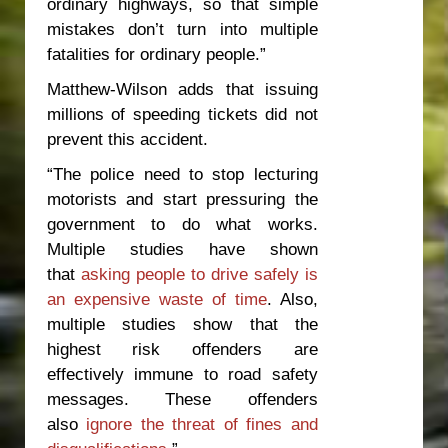
ordinary highways, so that simple
mistakes don’t turn into multiple
fatalities for ordinary people.”
Matthew-Wilson adds that issuing
millions of speeding tickets did not
prevent this accident.
“The police need to stop lecturing
motorists and start pressuring the
government to do what works.
Multiple studies have shown
that
asking people to drive safely is
an expensive waste of time
. Also,
multiple studies show that the
highest risk offenders are
effectively immune to road safety
messages. These offenders
also
ignore the threat of fines and