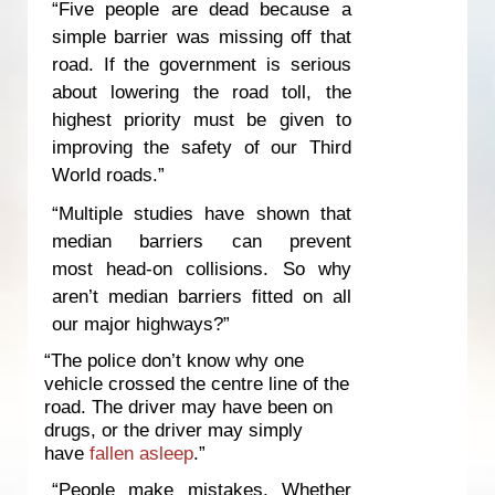
“Five people are dead because a
simple barrier was missing off that
road. If the government is serious
about lowering the road toll, the
highest priority must be given to
improving the safety of our Third
World roads.”
“Multiple studies have shown that
median barriers can prevent
most head-on collisions. So why
aren’t median barriers fitted on all
our major highways?”
“The police don’t know why one
vehicle crossed the centre line of the
road. The driver may have been on
drugs, or the driver may simply
have
fallen asleep
.”
“People make mistakes. Whether