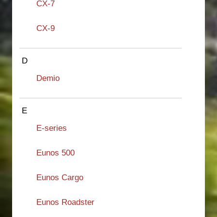
CX-7
CX-9
D
Demio
E
E-series
Eunos 500
Eunos Cargo
Eunos Roadster