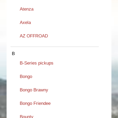
Atenza
Axela
AZ OFFROAD
B
B-Series pickups
Bongo
Bongo Brawny
Bongo Friendee
Bounty