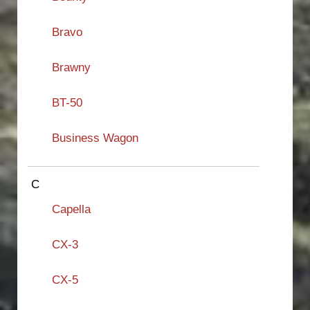
Bravo
Brawny
BT-50
Business Wagon
C
Capella
CX-3
CX-5