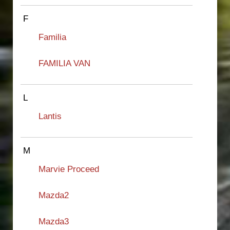
F
Familia
FAMILIA VAN
L
Lantis
M
Marvie Proceed
Mazda2
Mazda3