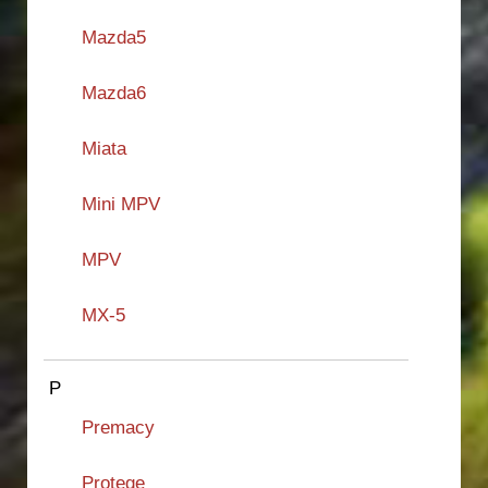
Mazda5
Mazda6
Miata
Mini MPV
MPV
MX-5
P
Premacy
Protege