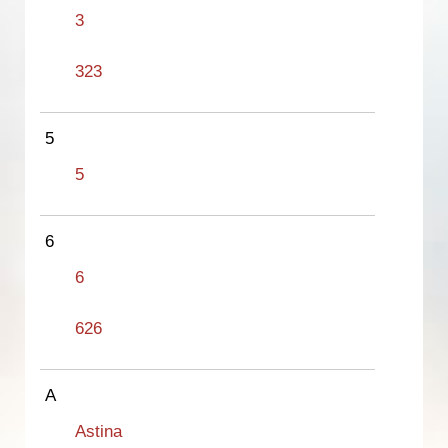
3
323
5
5
6
6
626
A
Astina