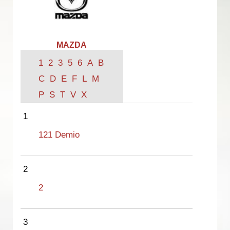
MAZDA
1
2
3
5
6
A
B
C
D
E
F
L
M
P
S
T
V
X
1
121 Demio
2
2
3