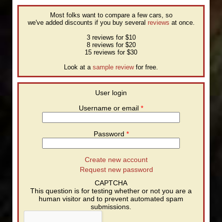
Most folks want to compare a few cars, so
we've added discounts if you buy several
reviews
at once.
3 reviews for $10
8 reviews for $20
15 reviews for $30
Look at a
sample review
for free.
User login
Username or email
*
Password
*
Create new account
Request new password
CAPTCHA
This question is for testing whether or not you are a
human visitor and to prevent automated spam
submissions.