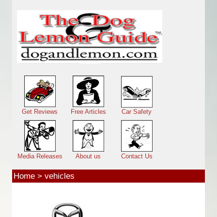
Skip to main content
Main menu
Get Reviews
Free Articles
Car Safety
Media Releases
About us
Contact Us
Home
>
vehicles