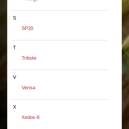
S
SP20
T
Tribute
V
Verisa
X
Xedos-6